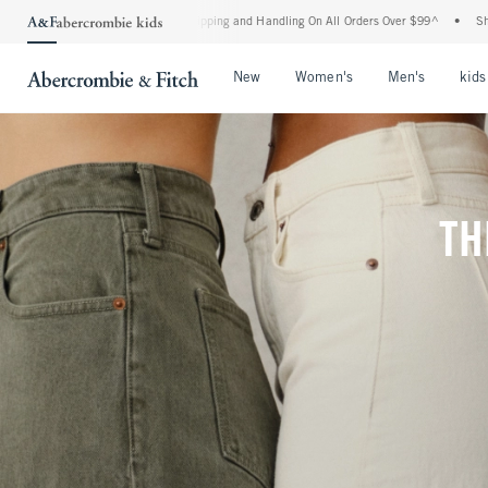
d Shipping and Handling On All Orders Over $99^
•
Shop Tax Free: Check To See If You
Open Menu
Open Menu
Open Me
New
Women's
Men's
kids
TH