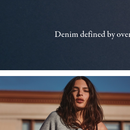
Denim defined by over