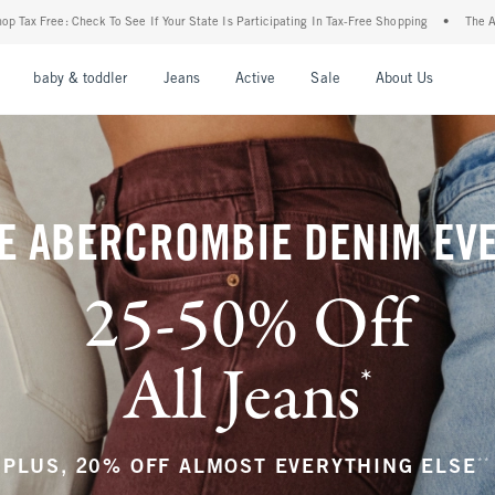
r State Is Participating In Tax-Free Shopping
•
The Abercrombie Denim Event: 25-50%
nu
Open Menu
Open Menu
Open Menu
Open Menu
Open Menu
Open M
baby & toddler
Jeans
Active
Sale
About Us
E ABERCROMBIE DENIM EV
25-50% Off
All Jeans
*
(footnote)
**
PLUS, 20% OFF ALMOST EVERYTHING ELSE