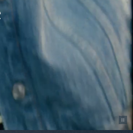
Pause vid