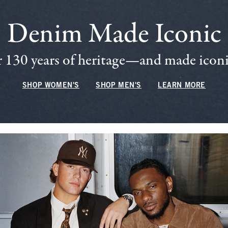
Denim Made Iconic
 130 years of heritage—and made iconic
SHOP WOMEN'S
SHOP MEN'S
LEARN MORE