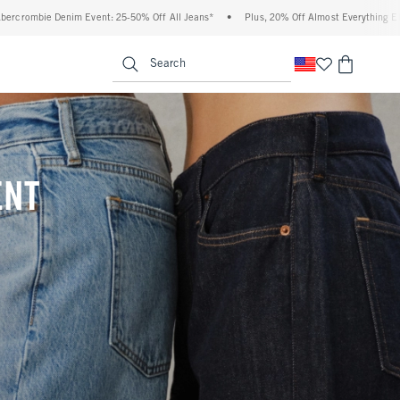
 Off All Jeans*
•
Plus, 20% Off Almost Everything Else**
•
Free Standard Shipp
enu
<span clas
Search
ENT
(footnote)