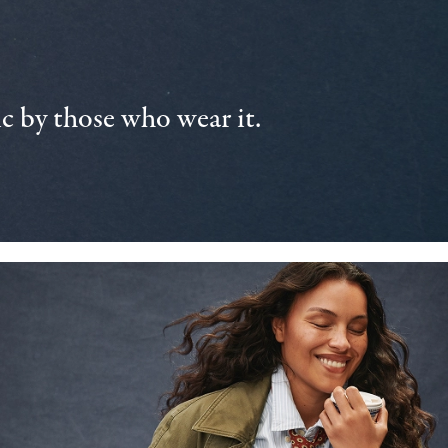
 by those who wear it.