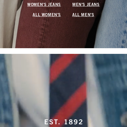
WOMEN'S JEANS
MEN'S JEANS
ALL WOMEN'S
ALL MEN'S