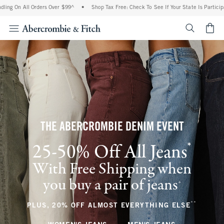
ll Orders Over $99^
•
Shop Tax Free: Check To See If Your State Is Participating In T
<span cl
THE ABERCROMBIE DENIM EVENT
*
25-50% Off All Jeans
(footnote)
With Free Shipping when
you buy a pair of jeans
(footnote)
+
**
(footnote
PLUS, 20% OFF ALMOST EVERYTHING ELSE