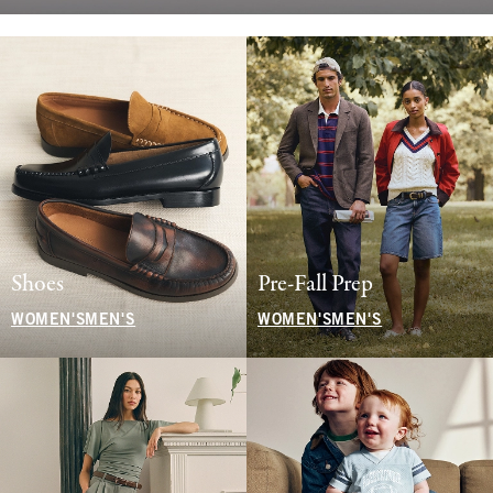
Shoes
Pre-Fall Prep
WOMEN'S
MEN'S
WOMEN'S
MEN'S