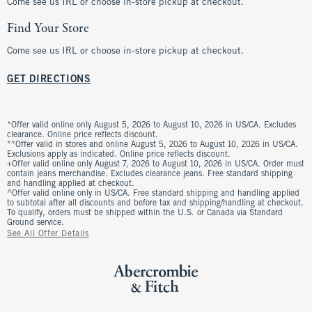
Come see us IRL or choose in-store pickup at checkout.
Find Your Store
Come see us IRL or choose in-store pickup at checkout.
GET DIRECTIONS
*Offer valid online only August 5, 2026 to August 10, 2026 in US/CA. Excludes
clearance. Online price reflects discount.
**Offer valid in stores and online August 5, 2026 to August 10, 2026 in US/CA.
Exclusions apply as indicated. Online price reflects discount.
+Offer valid online only August 7, 2026 to August 10, 2026 in US/CA. Order must
contain jeans merchandise. Excludes clearance jeans. Free standard shipping
and handling applied at checkout.
^Offer valid online only in US/CA. Free standard shipping and handling applied
to subtotal after all discounts and before tax and shipping/handling at checkout.
To qualify, orders must be shipped within the U.S. or Canada via Standard
Ground service.
See All Offer Details