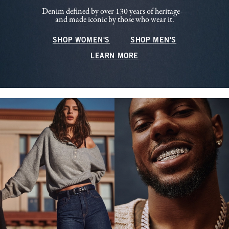
Denim defined by over 130 years of heritage—
and made iconic by those who wear it.
SHOP WOMEN'S
SHOP MEN'S
LEARN MORE