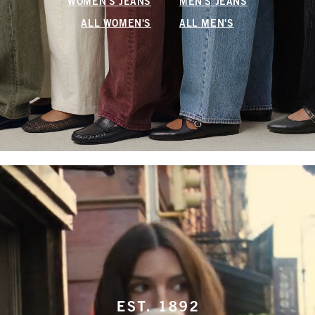
WOMEN'S JEANS
MEN'S JEANS
ALL WOMEN'S
ALL MEN'S