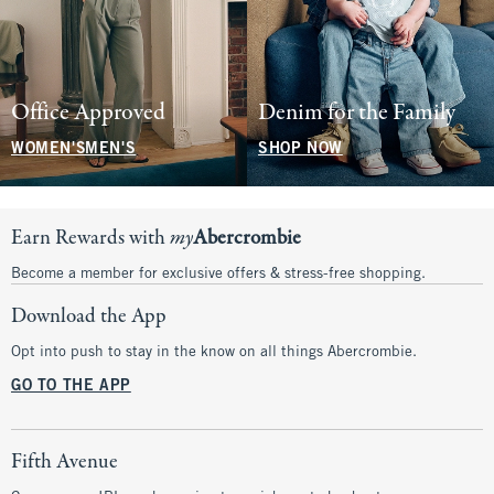
Office Approved
Denim for the Family
WOMEN'S
MEN'S
SHOP NOW
Earn Rewards with
my
Abercrombie
Become a member for exclusive offers & stress-free shopping.
Download the App
Opt into push to stay in the know on all things Abercrombie.
GO TO THE APP
Fifth Avenue