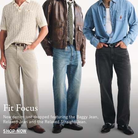
Fit Focus
New denim just dropped featuring the Baggy Jean,
Relaxed Jean and the Relaxed Straight Jean.
SHOP NOW