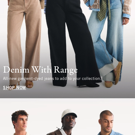
Denim With Range
All-new garment-dyed jeans to add to your collection.
SHOP NOW