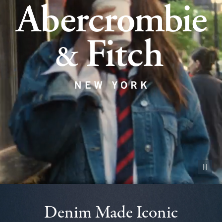
Pause vid
Denim Made Iconic