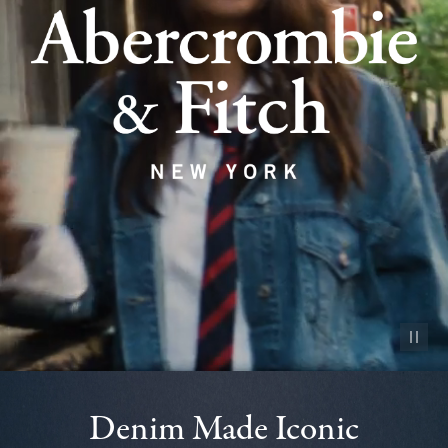
Pause vid
Denim Made Iconic