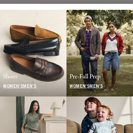
Shoes
Pre-Fall Prep
WOMEN'S
MEN'S
WOMEN'S
MEN'S