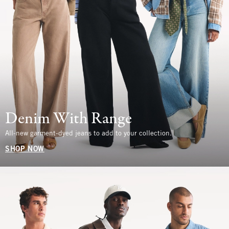
Denim With Range
All-new garment-dyed jeans to add to your collection.
SHOP NOW