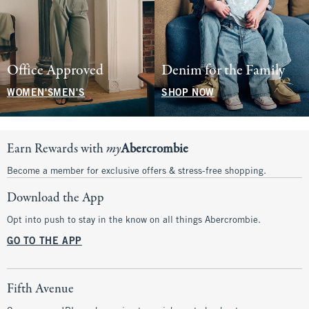
Office Approved
Denim for the Family
WOMEN'S
MEN'S
SHOP NOW
Earn Rewards with
my
Abercrombie
Become a member for exclusive offers & stress-free shopping.
Download the App
Opt into push to stay in the know on all things Abercrombie.
GO TO THE APP
Fifth Avenue