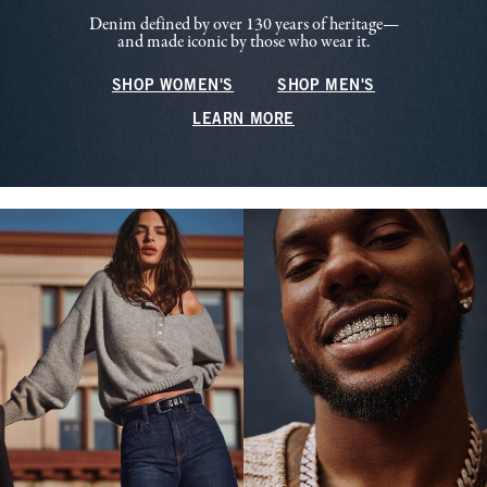
Denim defined by over 130 years of heritage—
and made iconic by those who wear it.
SHOP WOMEN'S
SHOP MEN'S
LEARN MORE