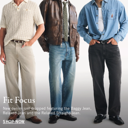
Fit Focus
New denim just dropped featuring the Baggy Jean,
Relaxed Jean and the Relaxed Straight Jean.
SHOP NOW