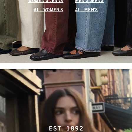
WOMEN'S JEANS
MEN'S JEANS
ALL WOMEN'S
ALL MEN'S