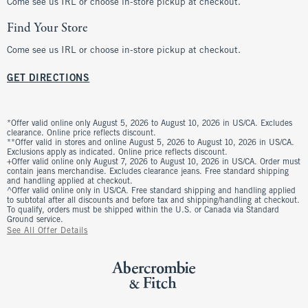
Come see us IRL or choose in-store pickup at checkout.
Find Your Store
Come see us IRL or choose in-store pickup at checkout.
GET DIRECTIONS
*Offer valid online only August 5, 2026 to August 10, 2026 in US/CA. Excludes
clearance. Online price reflects discount.
**Offer valid in stores and online August 5, 2026 to August 10, 2026 in US/CA.
Exclusions apply as indicated. Online price reflects discount.
+Offer valid online only August 7, 2026 to August 10, 2026 in US/CA. Order must
contain jeans merchandise. Excludes clearance jeans. Free standard shipping
and handling applied at checkout.
^Offer valid online only in US/CA. Free standard shipping and handling applied
to subtotal after all discounts and before tax and shipping/handling at checkout.
To qualify, orders must be shipped within the U.S. or Canada via Standard
Ground service.
See All Offer Details