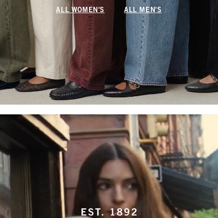
ALL WOMEN'S
ALL MEN'S