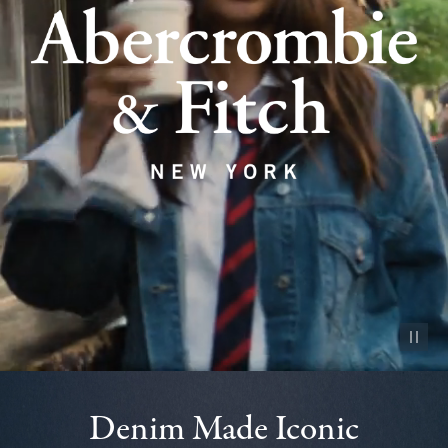
Pause vid
Denim Made Iconic