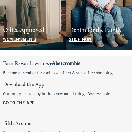
Office Approved
Denim for the Family
WOMEN'S
MEN'S
SHOP NOW
Earn Rewards with
my
Abercrombie
Become a member for exclusive offers & stress-free shopping.
Download the App
Opt into push to stay in the know on all things Abercrombie.
GO TO THE APP
Fifth Avenue