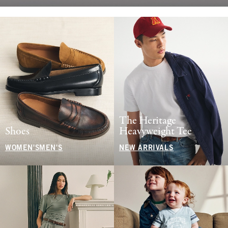
The Heritage
Shoes
Heavyweight Tee
WOMEN'S
MEN'S
NEW ARRIVALS