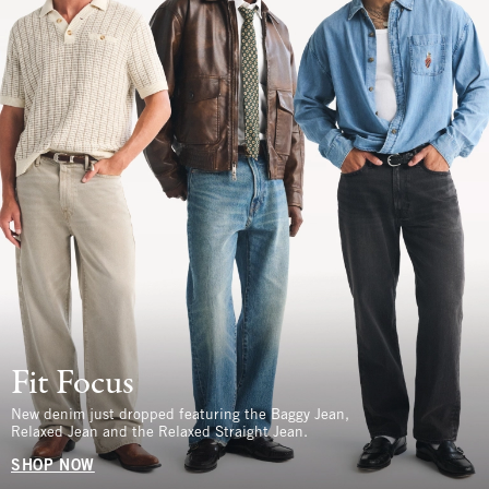
Fit Focus
New denim just dropped featuring the Baggy Jean,
Relaxed Jean and the Relaxed Straight Jean.
SHOP NOW