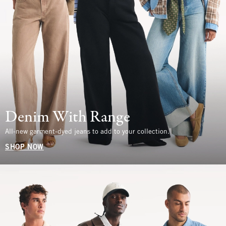
Denim With Range
All-new garment-dyed jeans to add to your collection.
SHOP NOW