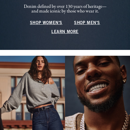
Denim defined by over 130 years of heritage—
and made iconic by those who wear it.
SHOP WOMEN'S
SHOP MEN'S
LEARN MORE