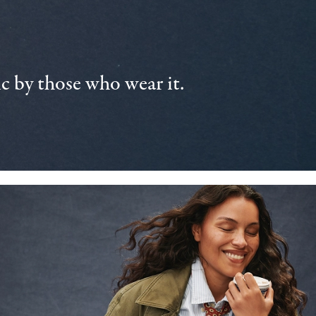
 by those who wear it.