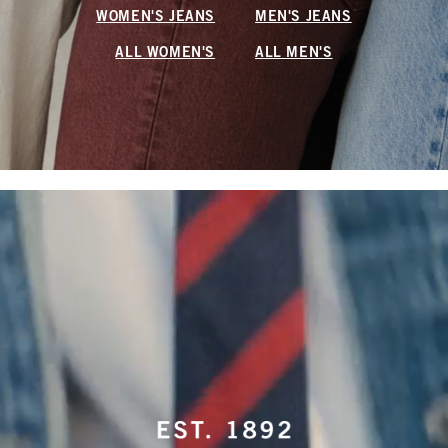
WOMEN'S JEANS
MEN'S JEANS
ALL WOMEN'S
ALL MEN'S