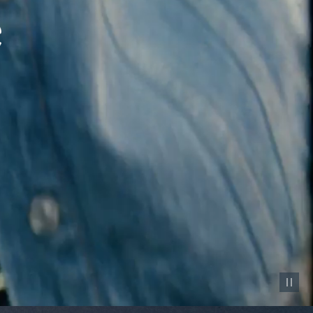
Pause vid