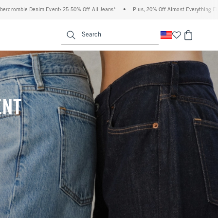
 Off All Jeans*
•
Plus, 20% Off Almost Everything Else**
•
Free Standard Shipp
enu
<span clas
Search
ENT
(footnote)