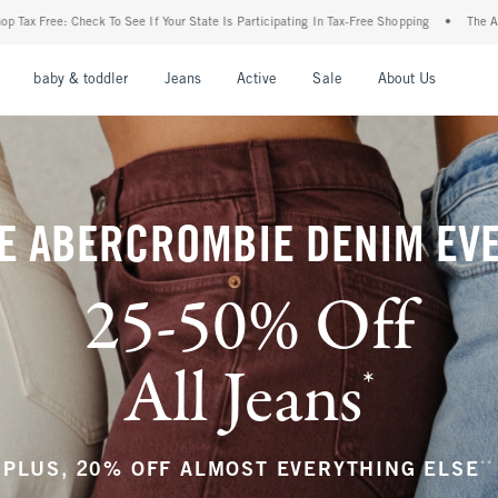
r State Is Participating In Tax-Free Shopping
•
The Abercrombie Denim Event: 25-50%
nu
Open Menu
Open Menu
Open Menu
Open Menu
Open Menu
Open M
baby & toddler
Jeans
Active
Sale
About Us
E ABERCROMBIE DENIM EV
25-50% Off
All Jeans
*
(footnote)
**
PLUS, 20% OFF ALMOST EVERYTHING ELSE