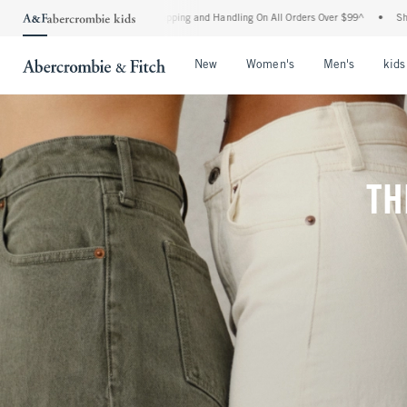
d Shipping and Handling On All Orders Over $99^
•
Shop Tax Free: Check To See If You
Open Menu
Open Menu
Open Me
New
Women's
Men's
kids
TH