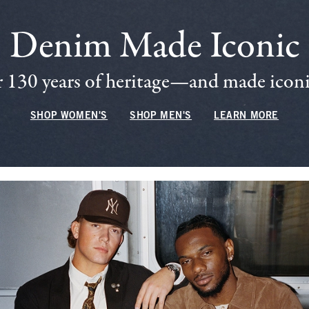
Denim Made Iconic
 130 years of heritage—and made iconic
SHOP WOMEN'S
SHOP MEN'S
LEARN MORE