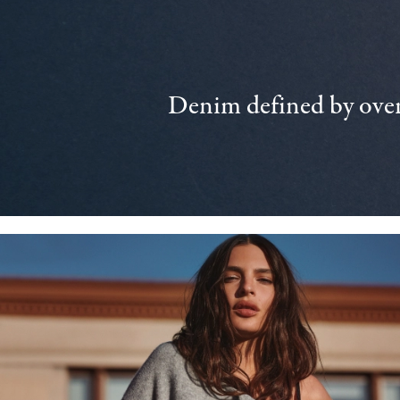
Denim defined by over