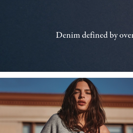
Denim defined by over