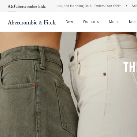
 Shipping and Handling On All Orders Over $99^
•
Shop Tax Free: Check To See If You
Open Menu
Open Menu
Open Me
New
Women's
Men's
kids
TH