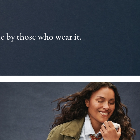
 by those who wear it.