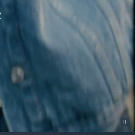
Pause vid