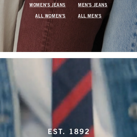
WOMEN'S JEANS
MEN'S JEANS
ALL WOMEN'S
ALL MEN'S