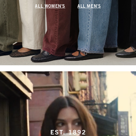
ALL WOMEN'S
ALL MEN'S