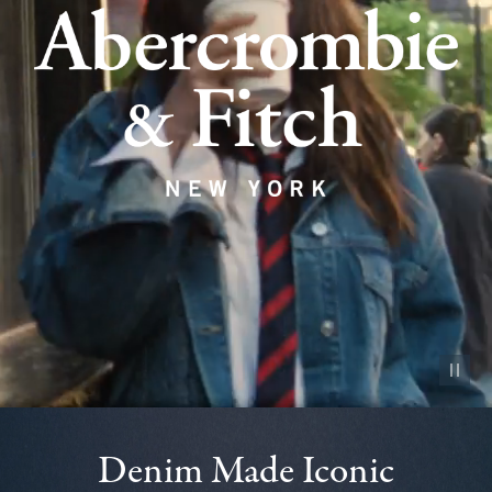
Pause vid
Denim Made Iconic