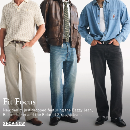
Fit Focus
New denim just dropped featuring the Baggy Jean,
Relaxed Jean and the Relaxed Straight Jean.
SHOP NOW