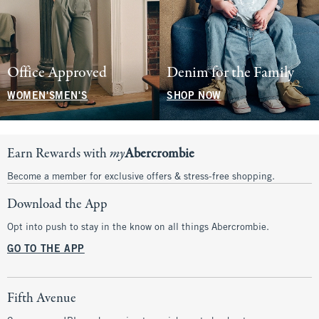
Office Approved
Denim for the Family
WOMEN'S
MEN'S
SHOP NOW
Earn Rewards with
my
Abercrombie
Become a member for exclusive offers & stress-free shopping.
Download the App
Opt into push to stay in the know on all things Abercrombie.
GO TO THE APP
Fifth Avenue