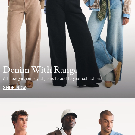
Denim With Range
All-new garment-dyed jeans to add to your collection.
SHOP NOW