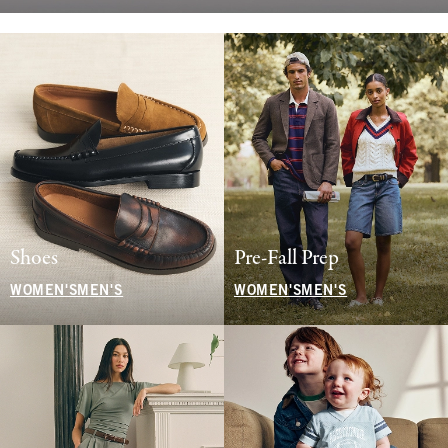
Shoes
Pre-Fall Prep
WOMEN'S
MEN'S
WOMEN'S
MEN'S