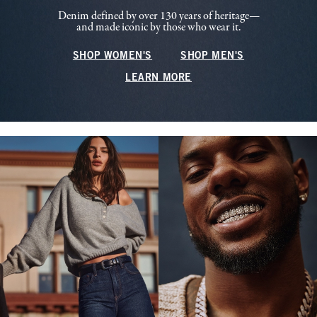
Denim defined by over 130 years of heritage—
and made iconic by those who wear it.
SHOP WOMEN'S
SHOP MEN'S
LEARN MORE