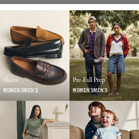
Shoes
Pre-Fall Prep
WOMEN'S
MEN'S
WOMEN'S
MEN'S