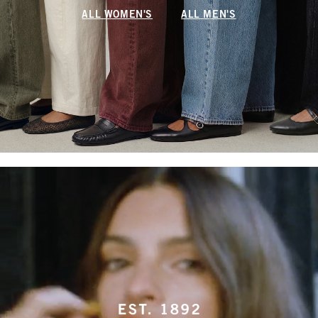
ALL WOMEN'S
ALL MEN'S