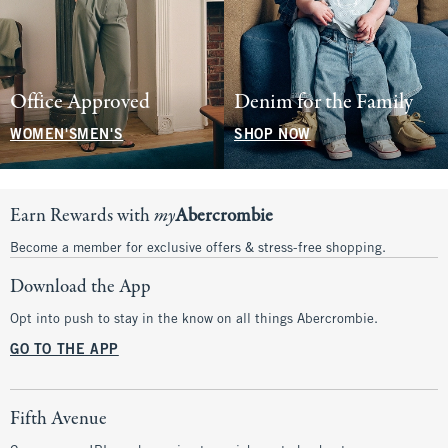
Office Approved
Denim for the Family
WOMEN'S
MEN'S
SHOP NOW
Earn Rewards with
my
Abercrombie
Become a member for exclusive offers & stress-free shopping.
Download the App
Opt into push to stay in the know on all things Abercrombie.
GO TO THE APP
Fifth Avenue