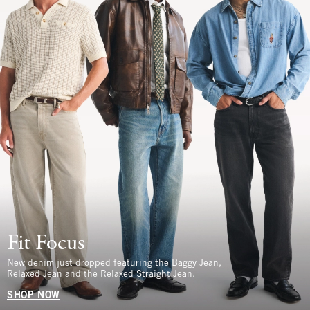
Fit Focus
New denim just dropped featuring the Baggy Jean,
Relaxed Jean and the Relaxed Straight Jean.
SHOP NOW