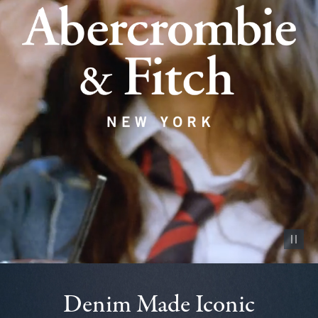
Pause vid
Denim Made Iconic