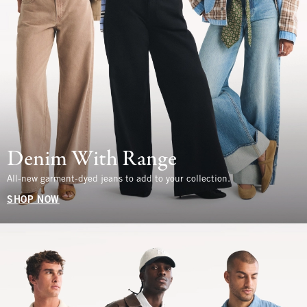
Denim With Range
All-new garment-dyed jeans to add to your collection.
SHOP NOW