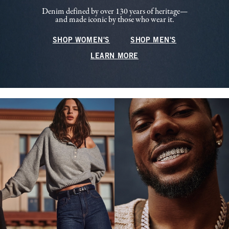
Denim defined by over 130 years of heritage—
and made iconic by those who wear it.
SHOP WOMEN'S
SHOP MEN'S
LEARN MORE