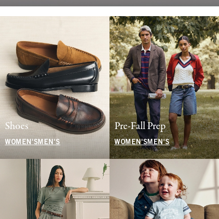
Shoes
Pre-Fall Prep
WOMEN'S
MEN'S
WOMEN'S
MEN'S