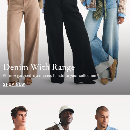
Denim With Range
All-new garment-dyed jeans to add to your collection.
SHOP NOW