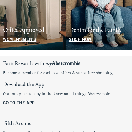
Office Approved
Denim for the Family
WOMEN'S
MEN'S
SHOP NOW
Earn Rewards with
my
Abercrombie
Become a member for exclusive offers & stress-free shopping.
Download the App
Opt into push to stay in the know on all things Abercrombie.
GO TO THE APP
Fifth Avenue