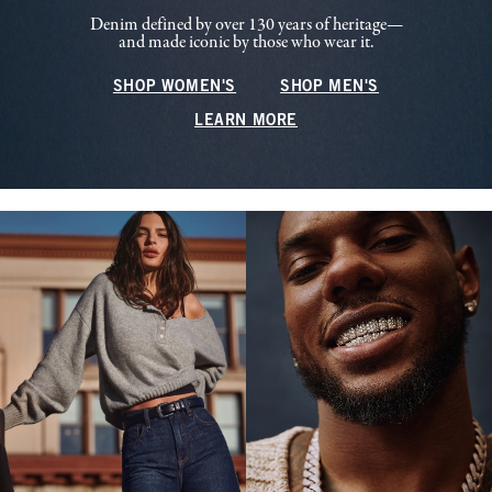
Denim defined by over 130 years of heritage—
and made iconic by those who wear it.
SHOP WOMEN'S
SHOP MEN'S
LEARN MORE