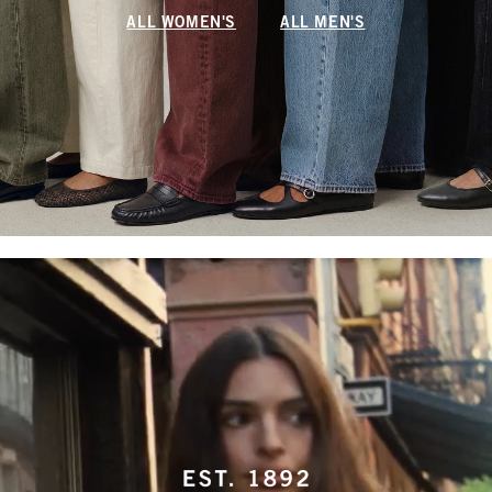
ALL WOMEN'S
ALL MEN'S