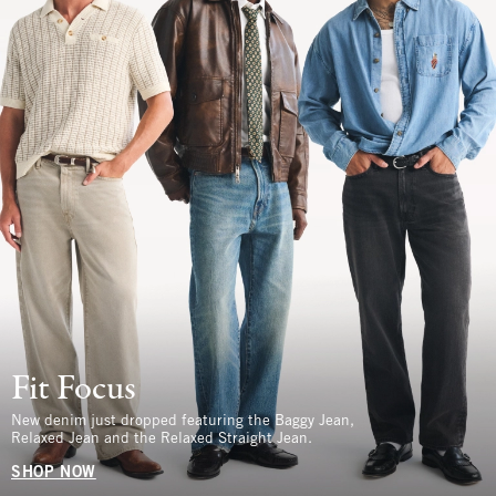
Fit Focus
New denim just dropped featuring the Baggy Jean,
Relaxed Jean and the Relaxed Straight Jean.
SHOP NOW