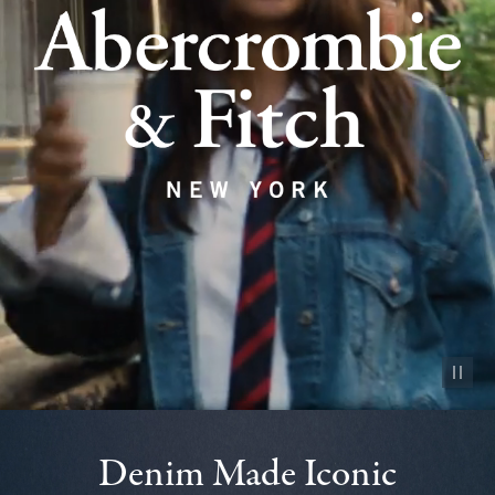
Pause vid
Denim Made Iconic