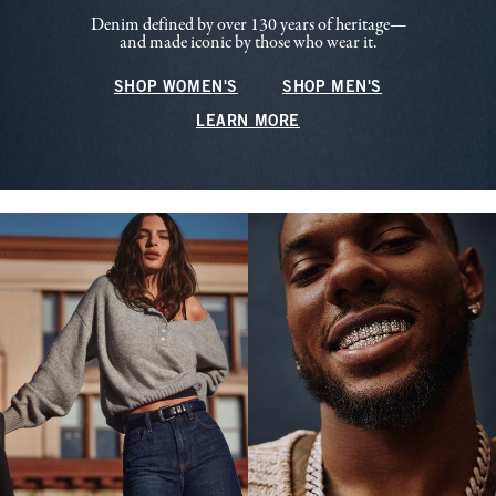
Denim defined by over 130 years of heritage—
and made iconic by those who wear it.
SHOP WOMEN'S
SHOP MEN'S
LEARN MORE