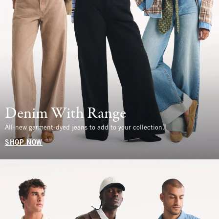
Denim With Range
All-new garment-dyed jeans to add to your collection.
SHOP NOW