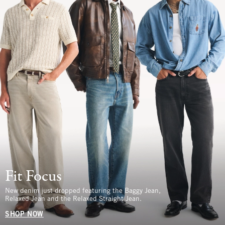
Fit Focus
New denim just dropped featuring the Baggy Jean,
Relaxed Jean and the Relaxed Straight Jean.
SHOP NOW