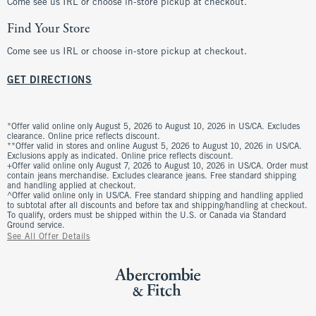
Come see us IRL or choose in-store pickup at checkout.
Find Your Store
Come see us IRL or choose in-store pickup at checkout.
GET DIRECTIONS
*Offer valid online only August 5, 2026 to August 10, 2026 in US/CA. Excludes
clearance. Online price reflects discount.
**Offer valid in stores and online August 5, 2026 to August 10, 2026 in US/CA.
Exclusions apply as indicated. Online price reflects discount.
+Offer valid online only August 7, 2026 to August 10, 2026 in US/CA. Order must
contain jeans merchandise. Excludes clearance jeans. Free standard shipping
and handling applied at checkout.
^Offer valid online only in US/CA. Free standard shipping and handling applied
to subtotal after all discounts and before tax and shipping/handling at checkout.
To qualify, orders must be shipped within the U.S. or Canada via Standard
Ground service.
See All Offer Details