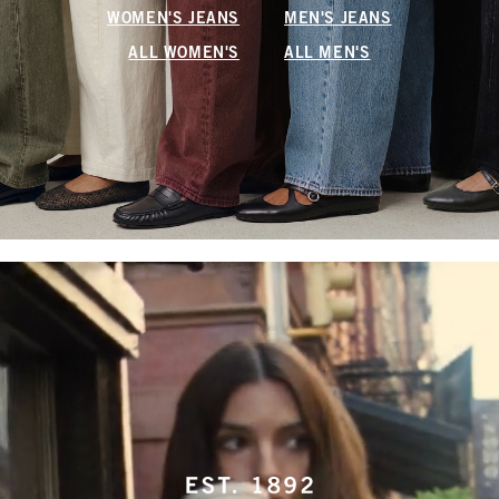
WOMEN'S JEANS
MEN'S JEANS
ALL WOMEN'S
ALL MEN'S