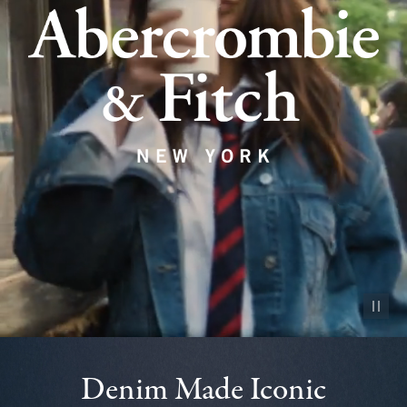
Pause vid
Denim Made Iconic