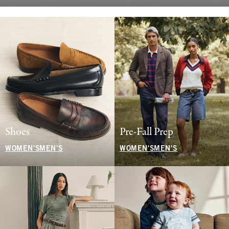
Shoes
Pre-Fall Prep
WOMEN'S
MEN'S
WOMEN'S
MEN'S