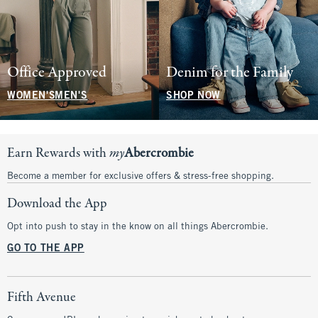
Office Approved
Denim for the Family
WOMEN'S
MEN'S
SHOP NOW
Earn Rewards with
my
Abercrombie
Become a member for exclusive offers & stress-free shopping.
Download the App
Opt into push to stay in the know on all things Abercrombie.
GO TO THE APP
Fifth Avenue