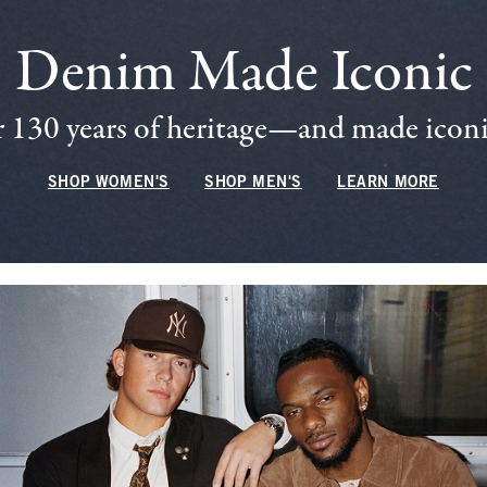
Denim Made Iconic
 130 years of heritage—and made iconic
SHOP WOMEN'S
SHOP MEN'S
LEARN MORE