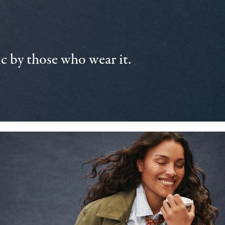
 by those who wear it.