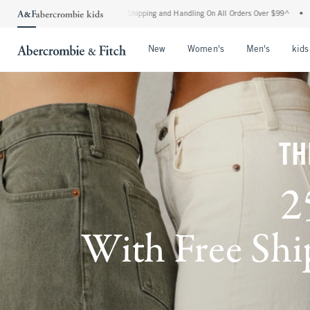
dard Shipping and Handling On All Orders Over $99^
•
Shop Tax Free: Check To See If
Open Menu
Open Menu
Open Me
New
Women's
Men's
kids
TH
2
With Free Ship