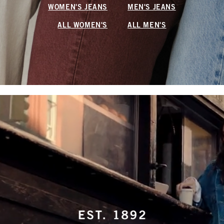
WOMEN'S JEANS
MEN'S JEANS
ALL WOMEN'S
ALL MEN'S