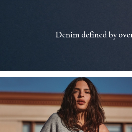
Denim defined by over