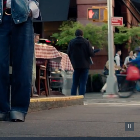
Pause vid