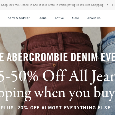
 Your State Is Participating In Tax-Free Shopping
•
FREE shipping when you purchase 
nu
Open Menu
Open Menu
Open Menu
Open Menu
Open Menu
Open M
baby & toddler
Jeans
Active
Sale
About Us
E ABERCROMBIE DENIM EV
5-50% Off All Jea
ping when you buy a
**
PLUS, 20% OFF ALMOST EVERYTHING ELSE