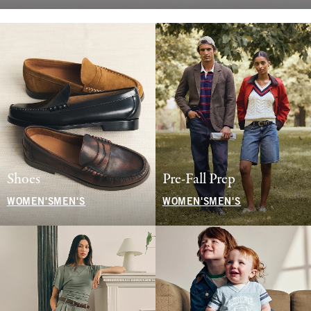
Shoes
Pre-Fall Prep
WOMEN'S
MEN'S
WOMEN'S
MEN'S