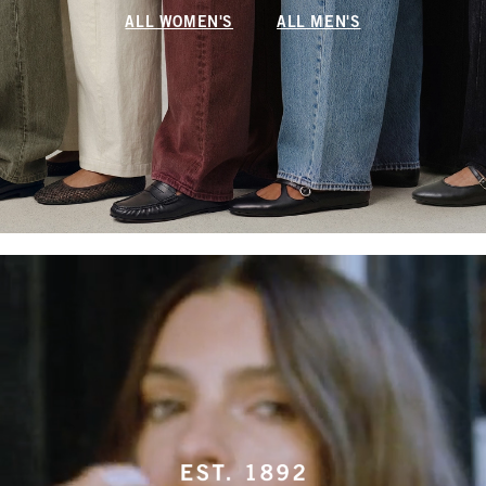
ALL WOMEN'S
ALL MEN'S