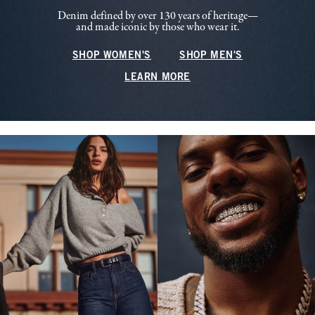
Denim defined by over 130 years of heritage—
and made iconic by those who wear it.
SHOP WOMEN'S
SHOP MEN'S
LEARN MORE