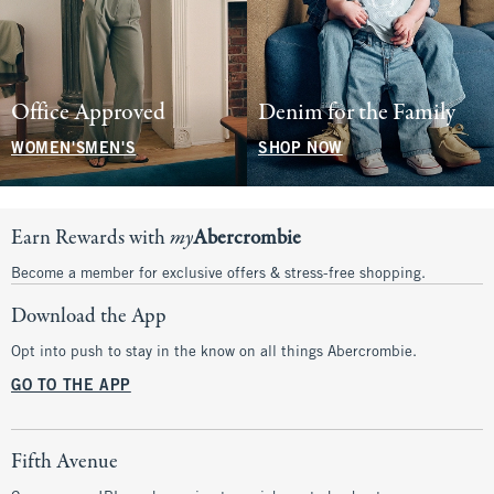
Office Approved
Denim for the Family
WOMEN'S
MEN'S
SHOP NOW
Earn Rewards with
my
Abercrombie
Become a member for exclusive offers & stress-free shopping.
Download the App
Opt into push to stay in the know on all things Abercrombie.
GO TO THE APP
Fifth Avenue