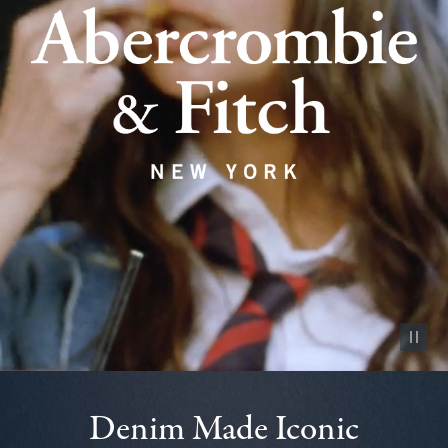
Pause vid
Denim Made Iconic