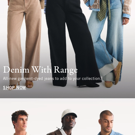
Denim With Range
All-new garment-dyed jeans to add to your collection.
SHOP NOW