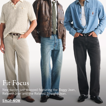
Fit Focus
New denim just dropped featuring the Baggy Jean,
Relaxed Jean and the Relaxed Straight Jean.
SHOP NOW