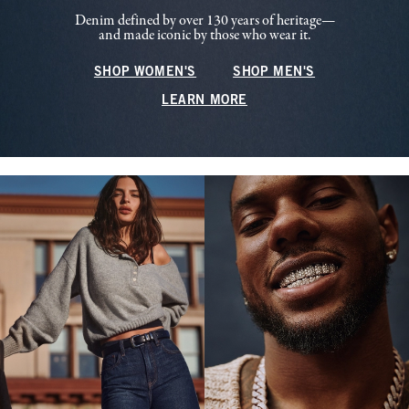
Denim defined by over 130 years of heritage—
and made iconic by those who wear it.
SHOP WOMEN'S
SHOP MEN'S
LEARN MORE