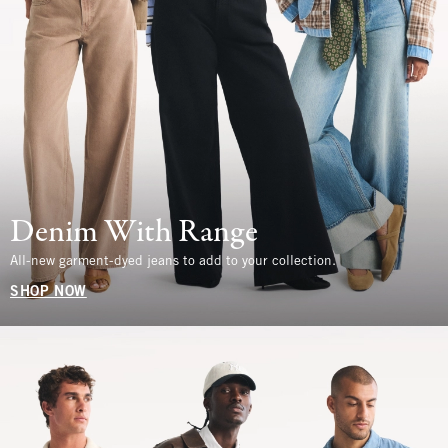
Denim With Range
All-new garment-dyed jeans to add to your collection.
SHOP NOW