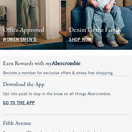
Office Approved
Denim for the Family
WOMEN'S
MEN'S
SHOP NOW
Earn Rewards with
my
Abercrombie
Become a member for exclusive offers & stress-free shopping.
Download the App
Opt into push to stay in the know on all things Abercrombie.
GO TO THE APP
Fifth Avenue