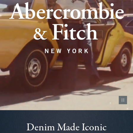
Pause vid
Denim Made Iconic