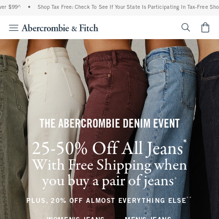
•
Shop Tax Free: Check To See If Your State Is Participating In Tax-Free Shopping
•
<span cl
THE ABERCROMBIE DENIM EVENT
*
25-50% Off All Jeans
(footnote)
With Free Shipping when
you buy a pair of jeans
(footnote)
+
**
(footnote
PLUS, 20% OFF ALMOST EVERYTHING ELSE