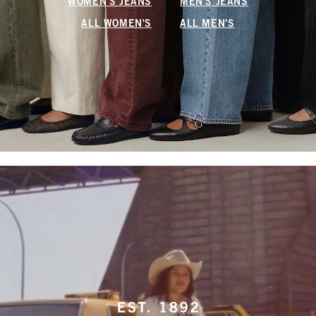
WOMEN'S JEANS
MEN'S JEANS
ALL WOMEN'S
ALL MEN'S