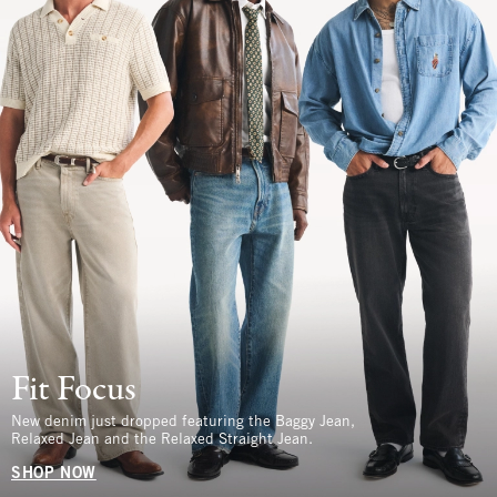
Fit Focus
New denim just dropped featuring the Baggy Jean,
Relaxed Jean and the Relaxed Straight Jean.
SHOP NOW