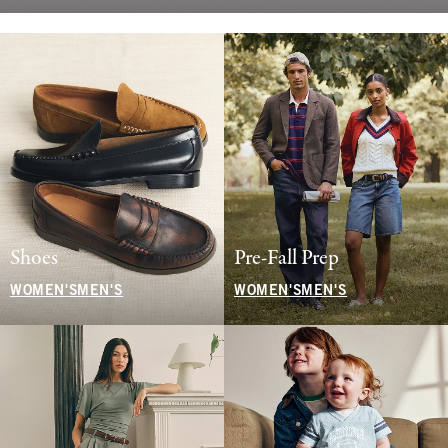
Shoes
Pre-Fall Prep
WOMEN'S
MEN'S
WOMEN'S
MEN'S