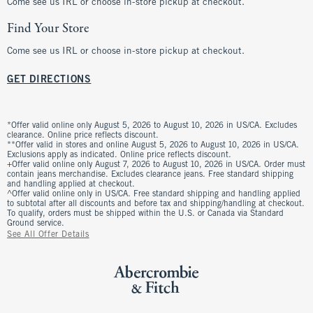
Come see us IRL or choose in-store pickup at checkout.
Find Your Store
Come see us IRL or choose in-store pickup at checkout.
GET DIRECTIONS
*Offer valid online only August 5, 2026 to August 10, 2026 in US/CA. Excludes
clearance. Online price reflects discount.
**Offer valid in stores and online August 5, 2026 to August 10, 2026 in US/CA.
Exclusions apply as indicated. Online price reflects discount.
+Offer valid online only August 7, 2026 to August 10, 2026 in US/CA. Order must
contain jeans merchandise. Excludes clearance jeans. Free standard shipping
and handling applied at checkout.
^Offer valid online only in US/CA. Free standard shipping and handling applied
to subtotal after all discounts and before tax and shipping/handling at checkout.
To qualify, orders must be shipped within the U.S. or Canada via Standard
Ground service.
See All Offer Details