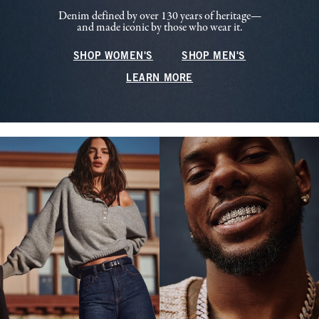
Denim defined by over 130 years of heritage—
and made iconic by those who wear it.
SHOP WOMEN'S
SHOP MEN'S
LEARN MORE