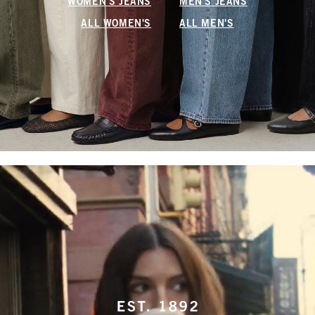
WOMEN'S JEANS
MEN'S JEANS
ALL WOMEN'S
ALL MEN'S