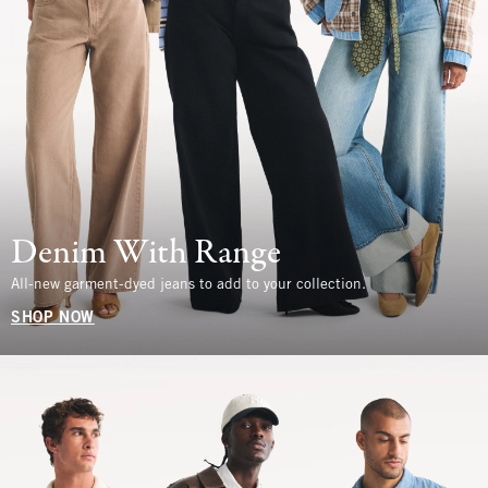
Denim With Range
All-new garment-dyed jeans to add to your collection.
SHOP NOW