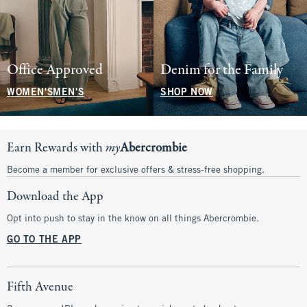
Office Approved
Denim for the Family
WOMEN'S
MEN'S
SHOP NOW
Earn Rewards with
my
Abercrombie
Become a member for exclusive offers & stress-free shopping.
Download the App
Opt into push to stay in the know on all things Abercrombie.
GO TO THE APP
Fifth Avenue