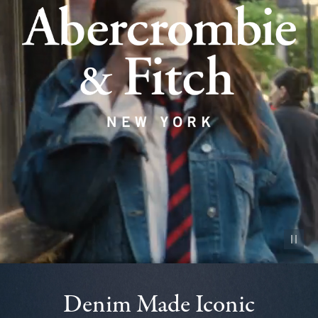
Pause vid
Denim Made Iconic