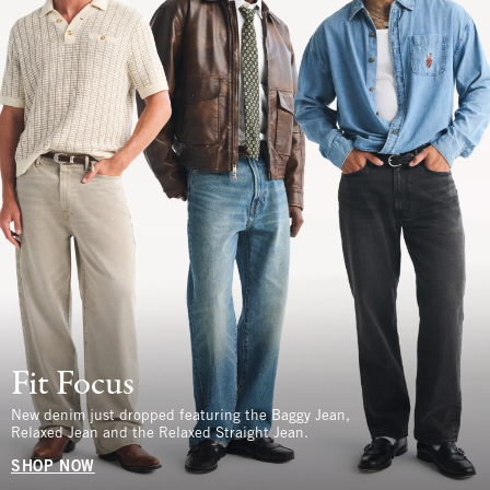
Fit Focus
New denim just dropped featuring the Baggy Jean,
Relaxed Jean and the Relaxed Straight Jean.
SHOP NOW