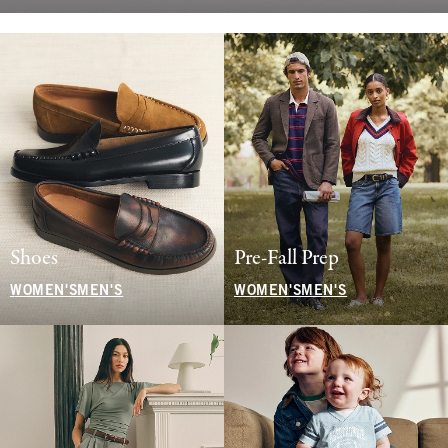
Shoes
Pre-Fall Prep
WOMEN'S
MEN'S
WOMEN'S
MEN'S