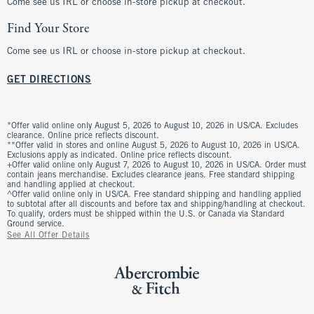
Come see us IRL or choose in-store pickup at checkout.
Find Your Store
Come see us IRL or choose in-store pickup at checkout.
GET DIRECTIONS
*Offer valid online only August 5, 2026 to August 10, 2026 in US/CA. Excludes
clearance. Online price reflects discount.
**Offer valid in stores and online August 5, 2026 to August 10, 2026 in US/CA.
Exclusions apply as indicated. Online price reflects discount.
+Offer valid online only August 7, 2026 to August 10, 2026 in US/CA. Order must
contain jeans merchandise. Excludes clearance jeans. Free standard shipping
and handling applied at checkout.
^Offer valid online only in US/CA. Free standard shipping and handling applied
to subtotal after all discounts and before tax and shipping/handling at checkout.
To qualify, orders must be shipped within the U.S. or Canada via Standard
Ground service.
See All Offer Details