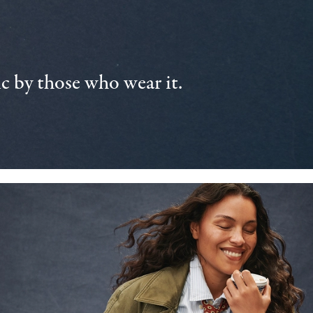
 by those who wear it.