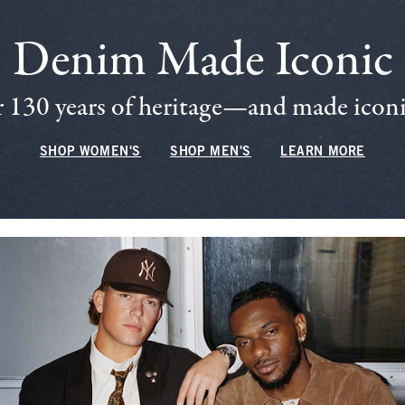
Denim Made Iconic
 130 years of heritage—and made iconic
SHOP WOMEN'S
SHOP MEN'S
LEARN MORE