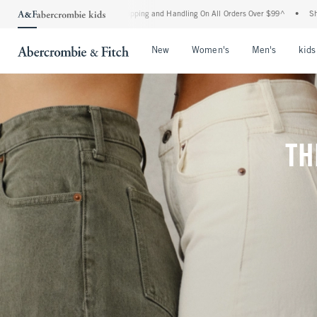
hipping and Handling On All Orders Over $99^
•
Shop Tax Free: Check To See If Your 
Open Menu
Open Menu
Open Me
New
Women's
Men's
kids
TH