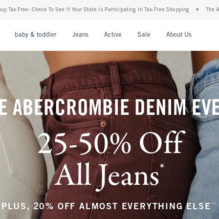
State Is Participating In Tax-Free Shopping
•
The Abercrombie Denim Event: 25-50% O
nu
Open Menu
Open Menu
Open Menu
Open Menu
Open Menu
Open M
baby & toddler
Jeans
Active
Sale
About Us
E ABERCROMBIE DENIM EV
25-50% Off
All Jeans
*
(footnote)
**
PLUS, 20% OFF ALMOST EVERYTHING ELSE