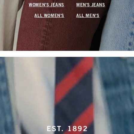
WOMEN'S JEANS
MEN'S JEANS
ALL WOMEN'S
ALL MEN'S