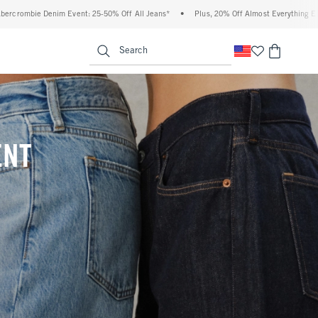
ff All Jeans*
•
Plus, 20% Off Almost Everything Else**
•
Free Standard Shippin
enu
<span clas
Search
ENT
(footnote)