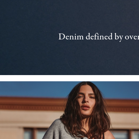
Denim defined by over