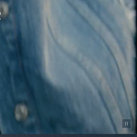
Pause vid