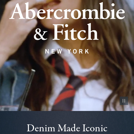
Pause vid
Denim Made Iconic