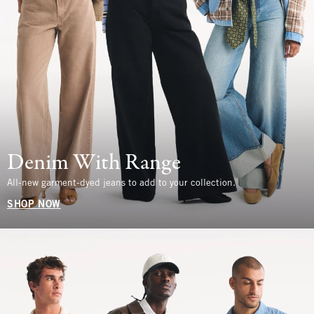
Denim With Range
All-new garment-dyed jeans to add to your collection.
SHOP NOW