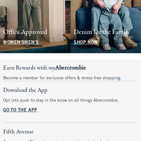
Office Approved
Denim for the Family
WOMEN'S
MEN'S
SHOP NOW
Earn Rewards with
my
Abercrombie
Become a member for exclusive offers & stress-free shopping.
Download the App
Opt into push to stay in the know on all things Abercrombie.
GO TO THE APP
Fifth Avenue