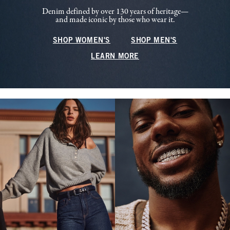
Denim defined by over 130 years of heritage—
and made iconic by those who wear it.
SHOP WOMEN'S
SHOP MEN'S
LEARN MORE