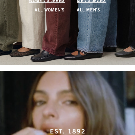
WOMEN'S JEANS
MEN'S JEANS
ALL WOMEN'S
ALL MEN'S