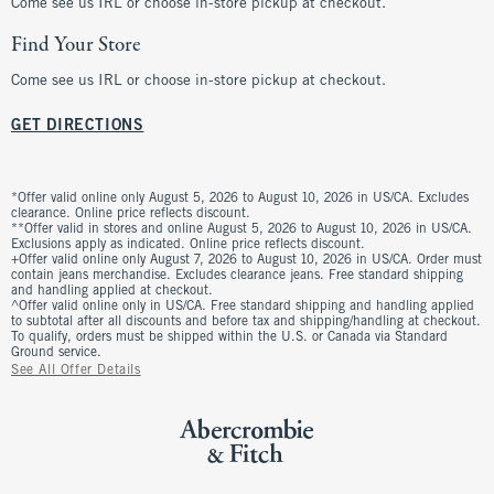
Come see us IRL or choose in-store pickup at checkout.
Find Your Store
Come see us IRL or choose in-store pickup at checkout.
GET DIRECTIONS
*Offer valid online only August 5, 2026 to August 10, 2026 in US/CA. Excludes
clearance. Online price reflects discount.
**Offer valid in stores and online August 5, 2026 to August 10, 2026 in US/CA.
Exclusions apply as indicated. Online price reflects discount.
+Offer valid online only August 7, 2026 to August 10, 2026 in US/CA. Order must
contain jeans merchandise. Excludes clearance jeans. Free standard shipping
and handling applied at checkout.
^Offer valid online only in US/CA. Free standard shipping and handling applied
to subtotal after all discounts and before tax and shipping/handling at checkout.
To qualify, orders must be shipped within the U.S. or Canada via Standard
Ground service.
See All Offer Details