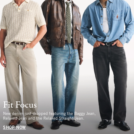
Fit Focus
New denim just dropped featuring the Baggy Jean,
Relaxed Jean and the Relaxed Straight Jean.
SHOP NOW