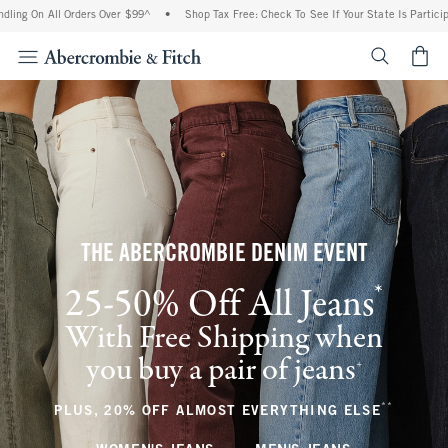
ll Orders Over $99^
•
Shop Tax Free: Check To See If Your State Is Participating In T
<span cl
THE ABERCROMBIE DENIM EVENT
*
25-50% Off All Jeans
(footnote)
With Free Shipping when
you buy a pair of jeans
(footnote)
+
**
(footnote
PLUS, 20% OFF ALMOST EVERYTHING ELSE