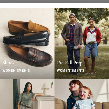
Shoes
Pre-Fall Prep
WOMEN'S
MEN'S
WOMEN'S
MEN'S