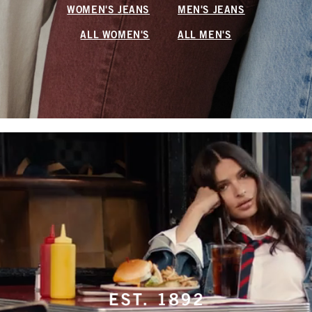
WOMEN'S JEANS
MEN'S JEANS
ALL WOMEN'S
ALL MEN'S