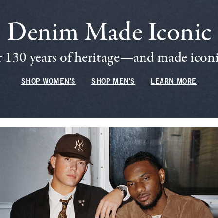
Denim Made Iconic
 130 years of heritage—and made iconic
SHOP WOMEN'S
SHOP MEN'S
LEARN MORE