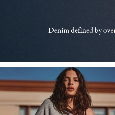
Denim defined by over