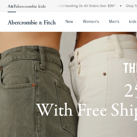
pping and Handling On All Orders Over $99^
•
Shop Tax Free: Check To See If Your Sta
Open Menu
Open Menu
Open Me
New
Women's
Men's
kids
TH
2
With Free Ship