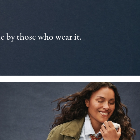
 by those who wear it.