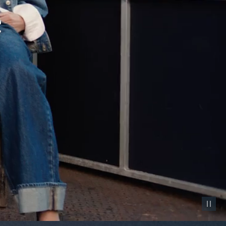
Pause vid