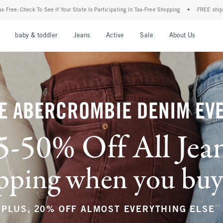
te Is Participating In Tax-Free Shopping
•
FREE shipping when you purchase a pair o
nu
Open Menu
Open Menu
Open Menu
Open Menu
Open Menu
Open M
baby & toddler
Jeans
Active
Sale
About Us
E ABERCROMBIE DENIM EV
5-50% Off All Jea
ping when you buy a
**
PLUS, 20% OFF ALMOST EVERYTHING ELSE