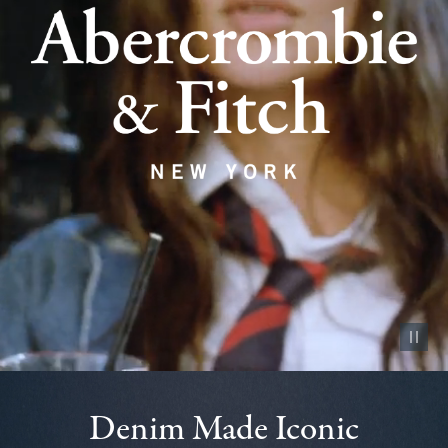
Pause vid
Denim Made Iconic