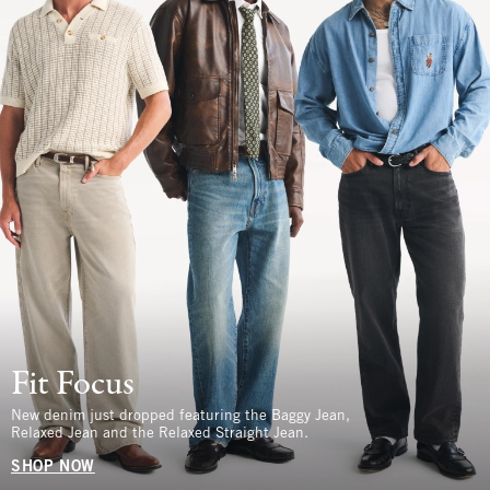
Fit Focus
New denim just dropped featuring the Baggy Jean,
Relaxed Jean and the Relaxed Straight Jean.
SHOP NOW