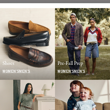
Shoes
Pre-Fall Prep
WOMEN'S
MEN'S
WOMEN'S
MEN'S