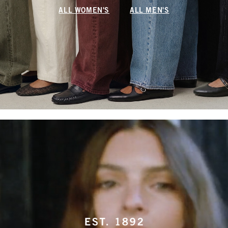
ALL WOMEN'S
ALL MEN'S