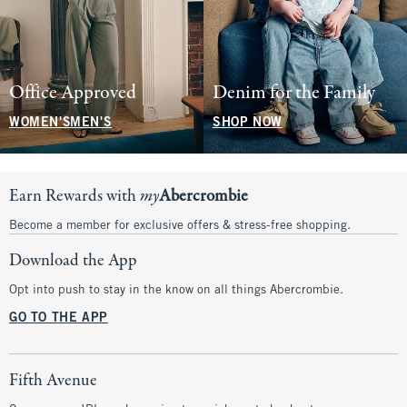
Office Approved
Denim for the Family
WOMEN'S
MEN'S
SHOP NOW
Earn Rewards with
my
Abercrombie
Become a member for exclusive offers & stress-free shopping.
Download the App
Opt into push to stay in the know on all things Abercrombie.
GO TO THE APP
Fifth Avenue