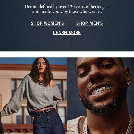
Denim defined by over 130 years of heritage—
and made iconic by those who wear it.
SHOP WOMEN'S
SHOP MEN'S
LEARN MORE