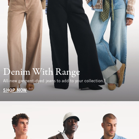
Denim With Range
All-new garment-dyed jeans to add to your collection.
SHOP NOW