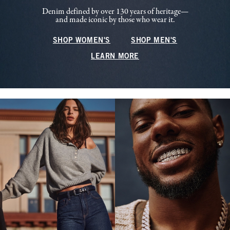
Denim defined by over 130 years of heritage—
and made iconic by those who wear it.
SHOP WOMEN'S
SHOP MEN'S
LEARN MORE