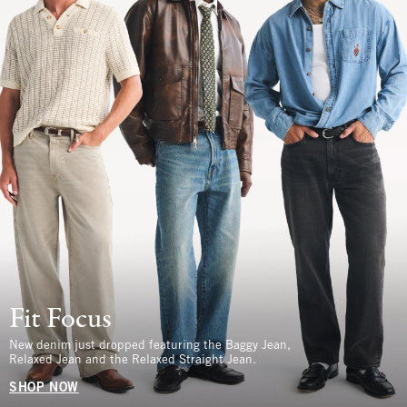
Fit Focus
New denim just dropped featuring the Baggy Jean,
Relaxed Jean and the Relaxed Straight Jean.
SHOP NOW