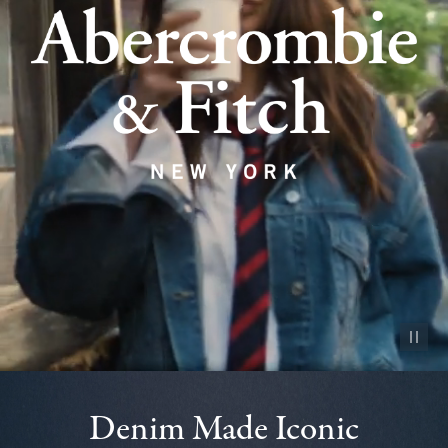
Pause vid
Denim Made Iconic