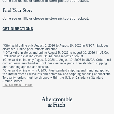
Come see us IRL or choose in-store pickup at checkout.
Find Your Store
Come see us IRL or choose in-store pickup at checkout.
GET DIRECTIONS
*Offer valid online only August 5, 2026 to August 10, 2026 in US/CA. Excludes
clearance. Online price reflects discount.
**Offer valid in stores and online August 5, 2026 to August 10, 2026 in US/CA.
Exclusions apply as indicated. Online price reflects discount.
+Offer valid online only August 7, 2026 to August 10, 2026 in US/CA. Order must
contain jeans merchandise. Excludes clearance jeans. Free standard shipping
and handling applied at checkout.
^Offer valid online only in US/CA. Free standard shipping and handling applied
to subtotal after all discounts and before tax and shipping/handling at checkout.
To qualify, orders must be shipped within the U.S. or Canada via Standard
Ground service.
See All Offer Details