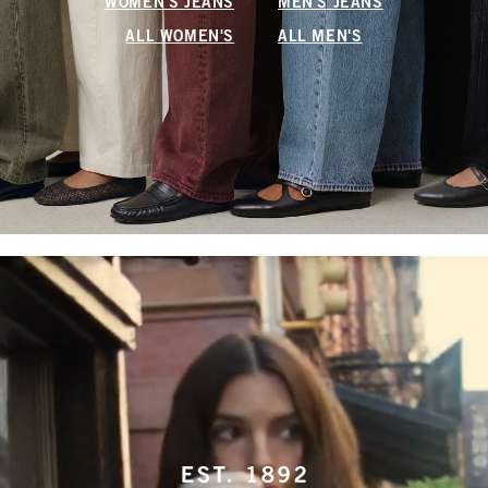
WOMEN'S JEANS
MEN'S JEANS
ALL WOMEN'S
ALL MEN'S