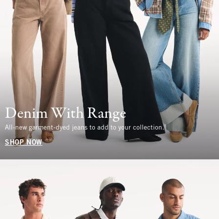
Denim With Range
All-new garment-dyed jeans to add to your collection.
SHOP NOW