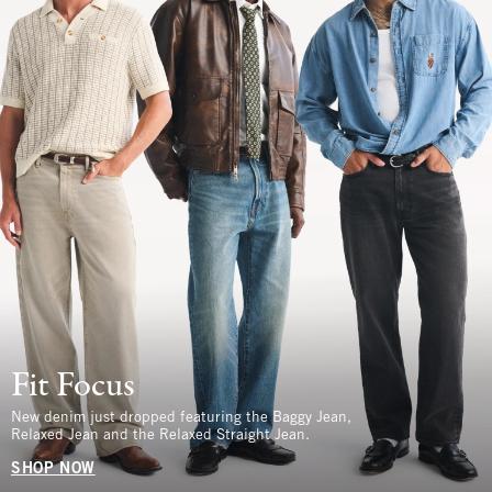
Fit Focus
New denim just dropped featuring the Baggy Jean,
Relaxed Jean and the Relaxed Straight Jean.
SHOP NOW