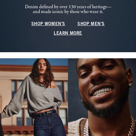
Denim defined by over 130 years of heritage—
and made iconic by those who wear it.
SHOP WOMEN'S
SHOP MEN'S
LEARN MORE