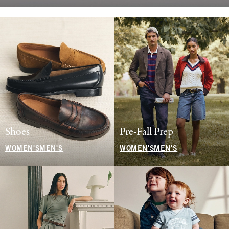
Shoes
Pre-Fall Prep
WOMEN'S
MEN'S
WOMEN'S
MEN'S