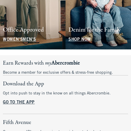
Office Approved
Denim for the Family
WOMEN'S
MEN'S
SHOP NOW
Earn Rewards with
my
Abercrombie
Become a member for exclusive offers & stress-free shopping.
Download the App
Opt into push to stay in the know on all things Abercrombie.
GO TO THE APP
Fifth Avenue