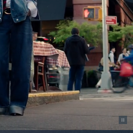
Pause vid