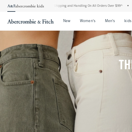
rd Shipping and Handling On All Orders Over $99^
•
Shop Tax Free: Check To See If Y
Open Menu
Open Menu
Open Me
New
Women's
Men's
kids
TH