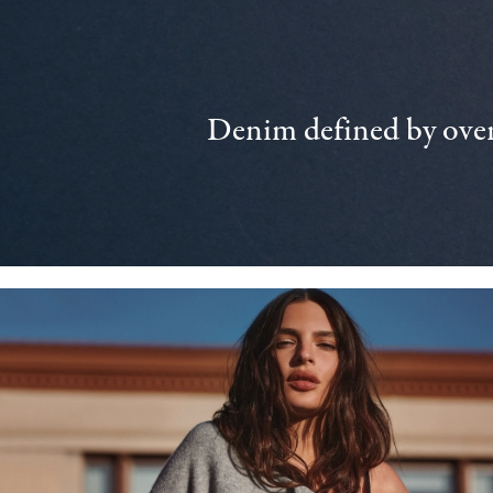
Denim defined by over