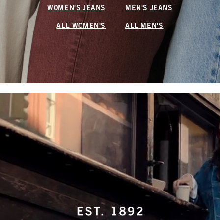
WOMEN'S JEANS
MEN'S JEANS
ALL WOMEN'S
ALL MEN'S