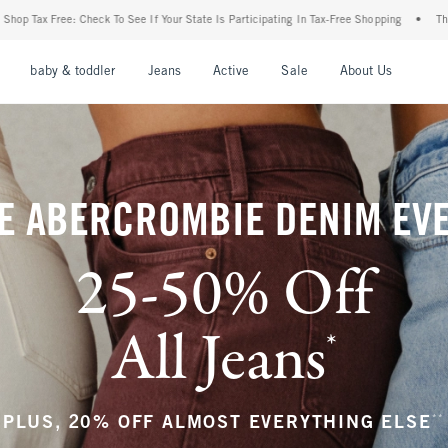
our State Is Participating In Tax-Free Shopping
•
The Abercrombie Denim Event: 25-5
nu
Open Menu
Open Menu
Open Menu
Open Menu
Open Menu
Open M
baby & toddler
Jeans
Active
Sale
About Us
E ABERCROMBIE DENIM EV
25-50% Off
All Jeans
*
(footnote)
**
PLUS, 20% OFF ALMOST EVERYTHING ELSE