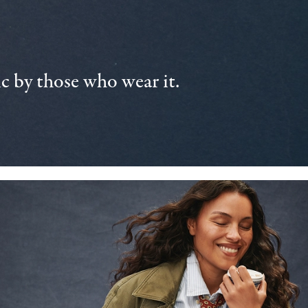
 by those who wear it.