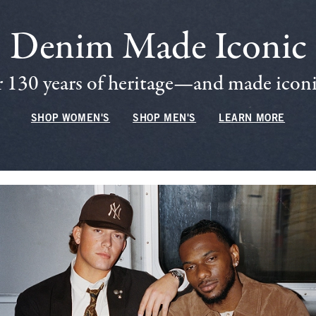
Denim Made Iconic
 130 years of heritage—and made iconic
SHOP WOMEN'S
SHOP MEN'S
LEARN MORE