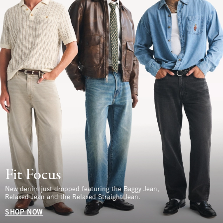
Fit Focus
New denim just dropped featuring the Baggy Jean,
Relaxed Jean and the Relaxed Straight Jean.
SHOP NOW