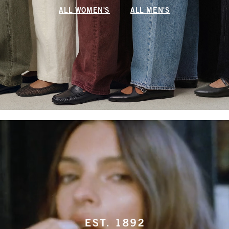
ALL WOMEN'S
ALL MEN'S