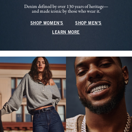
Denim defined by over 130 years of heritage—
and made iconic by those who wear it.
SHOP WOMEN'S
SHOP MEN'S
LEARN MORE