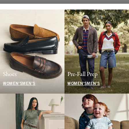
Shoes
Pre-Fall Prep
WOMEN'S
MEN'S
WOMEN'S
MEN'S