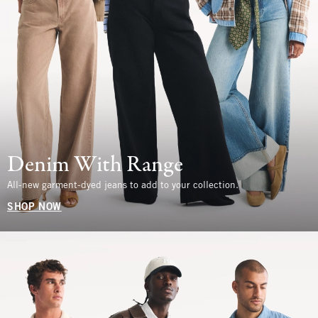
Denim With Range
All-new garment-dyed jeans to add to your collection.
SHOP NOW