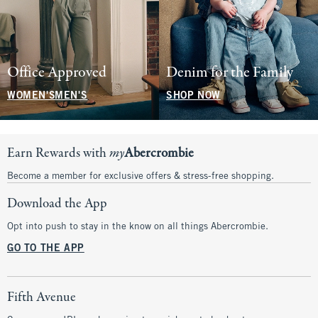
Office Approved
Denim for the Family
WOMEN'S
MEN'S
SHOP NOW
Earn Rewards with
my
Abercrombie
Become a member for exclusive offers & stress-free shopping.
Download the App
Opt into push to stay in the know on all things Abercrombie.
GO TO THE APP
Fifth Avenue