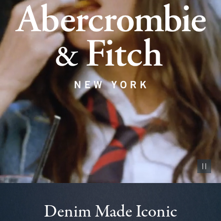
Pause vid
Denim Made Iconic