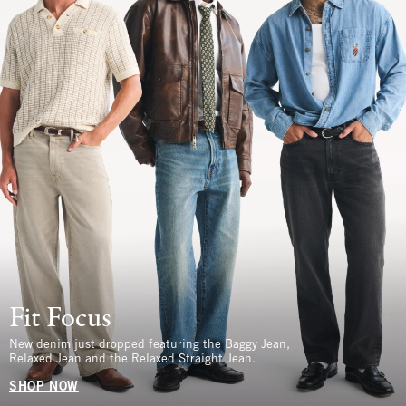
Fit Focus
New denim just dropped featuring the Baggy Jean,
Relaxed Jean and the Relaxed Straight Jean.
SHOP NOW