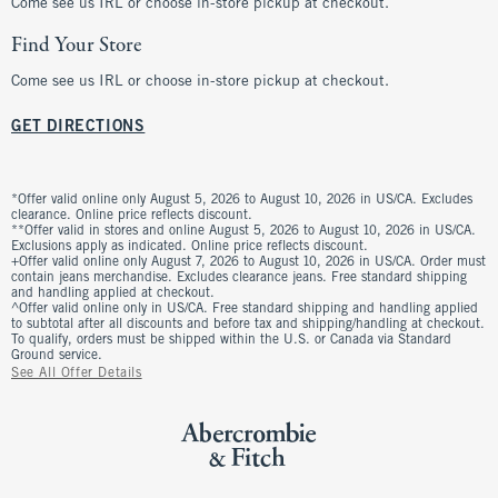
Come see us IRL or choose in-store pickup at checkout.
Find Your Store
Come see us IRL or choose in-store pickup at checkout.
GET DIRECTIONS
*Offer valid online only August 5, 2026 to August 10, 2026 in US/CA. Excludes
clearance. Online price reflects discount.
**Offer valid in stores and online August 5, 2026 to August 10, 2026 in US/CA.
Exclusions apply as indicated. Online price reflects discount.
+Offer valid online only August 7, 2026 to August 10, 2026 in US/CA. Order must
contain jeans merchandise. Excludes clearance jeans. Free standard shipping
and handling applied at checkout.
^Offer valid online only in US/CA. Free standard shipping and handling applied
to subtotal after all discounts and before tax and shipping/handling at checkout.
To qualify, orders must be shipped within the U.S. or Canada via Standard
Ground service.
See All Offer Details