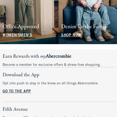
Office Approved
Denim for the Family
WOMEN'S
MEN'S
SHOP NOW
Earn Rewards with
my
Abercrombie
Become a member for exclusive offers & stress-free shopping.
Download the App
Opt into push to stay in the know on all things Abercrombie.
GO TO THE APP
Fifth Avenue