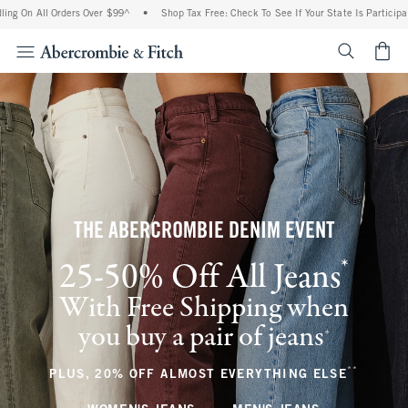
 Orders Over $99^
•
Shop Tax Free: Check To See If Your State Is Participating In Ta
<span cl
THE ABERCROMBIE DENIM EVENT
*
25-50% Off All Jeans
(footnote)
With Free Shipping when
you buy a pair of jeans
(footnote)
+
**
(footnote
PLUS, 20% OFF ALMOST EVERYTHING ELSE