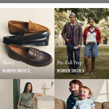
Shoes
Pre-Fall Prep
WOMEN'S
MEN'S
WOMEN'S
MEN'S