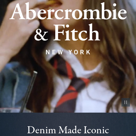
Pause vid
Denim Made Iconic