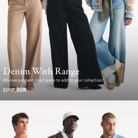
Denim With Range
All-new garment-dyed jeans to add to your collection.
SHOP NOW