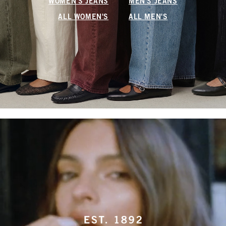
WOMEN'S JEANS
MEN'S JEANS
ALL WOMEN'S
ALL MEN'S