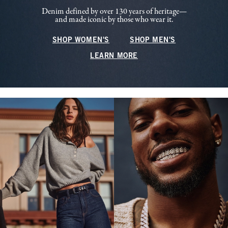
Denim defined by over 130 years of heritage—
and made iconic by those who wear it.
SHOP WOMEN'S
SHOP MEN'S
LEARN MORE