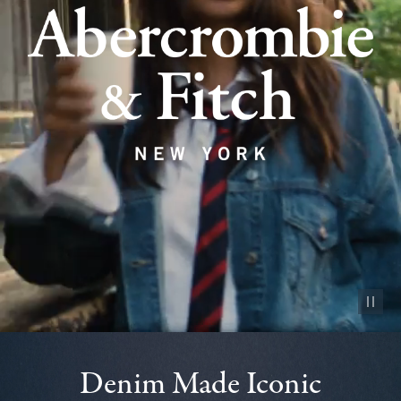
Pause vid
Denim Made Iconic