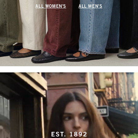
ALL WOMEN'S
ALL MEN'S