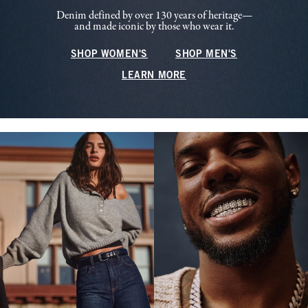
Denim defined by over 130 years of heritage—
and made iconic by those who wear it.
SHOP WOMEN'S
SHOP MEN'S
LEARN MORE