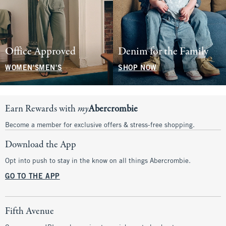
Office Approved
Denim for the Family
WOMEN'S
MEN'S
SHOP NOW
Earn Rewards with
my
Abercrombie
Become a member for exclusive offers & stress-free shopping.
Download the App
Opt into push to stay in the know on all things Abercrombie.
GO TO THE APP
Fifth Avenue