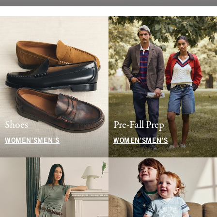
Shoes
Pre-Fall Prep
WOMEN'S
MEN'S
WOMEN'S
MEN'S