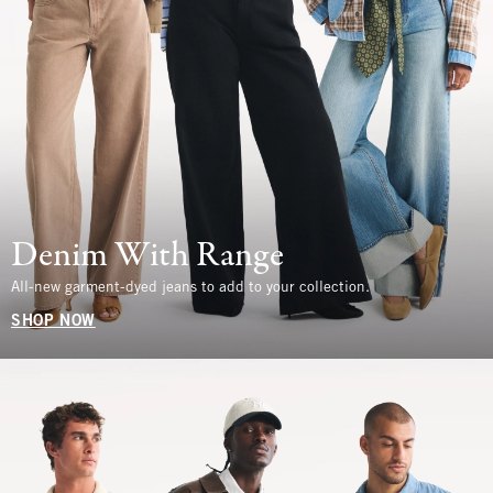
Denim With Range
All-new garment-dyed jeans to add to your collection.
SHOP NOW