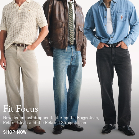
Fit Focus
New denim just dropped featuring the Baggy Jean,
Relaxed Jean and the Relaxed Straight Jean.
SHOP NOW