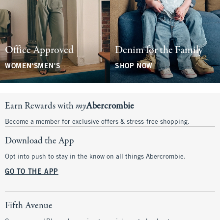
Office Approved
Denim for the Family
WOMEN'S
MEN'S
SHOP NOW
Earn Rewards with
my
Abercrombie
Become a member for exclusive offers & stress-free shopping.
Download the App
Opt into push to stay in the know on all things Abercrombie.
GO TO THE APP
Fifth Avenue