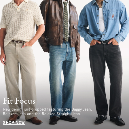
Fit Focus
New denim just dropped featuring the Baggy Jean,
Relaxed Jean and the Relaxed Straight Jean.
SHOP NOW