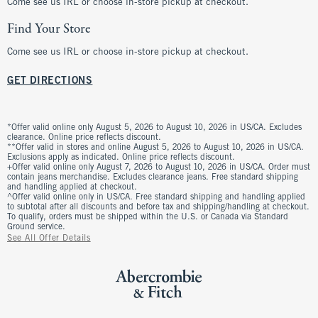
Come see us IRL or choose in-store pickup at checkout.
Find Your Store
Come see us IRL or choose in-store pickup at checkout.
GET DIRECTIONS
*Offer valid online only August 5, 2026 to August 10, 2026 in US/CA. Excludes
clearance. Online price reflects discount.
**Offer valid in stores and online August 5, 2026 to August 10, 2026 in US/CA.
Exclusions apply as indicated. Online price reflects discount.
+Offer valid online only August 7, 2026 to August 10, 2026 in US/CA. Order must
contain jeans merchandise. Excludes clearance jeans. Free standard shipping
and handling applied at checkout.
^Offer valid online only in US/CA. Free standard shipping and handling applied
to subtotal after all discounts and before tax and shipping/handling at checkout.
To qualify, orders must be shipped within the U.S. or Canada via Standard
Ground service.
See All Offer Details