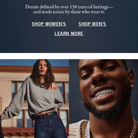
Denim defined by over 130 years of heritage—
and made iconic by those who wear it.
SHOP WOMEN'S
SHOP MEN'S
LEARN MORE