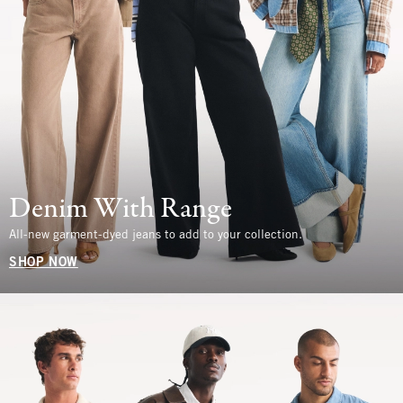
Denim With Range
All-new garment-dyed jeans to add to your collection.
SHOP NOW