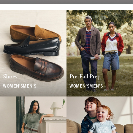
Shoes
Pre-Fall Prep
WOMEN'S
MEN'S
WOMEN'S
MEN'S