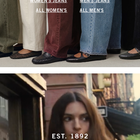
WOMEN'S JEANS
MEN'S JEANS
ALL WOMEN'S
ALL MEN'S