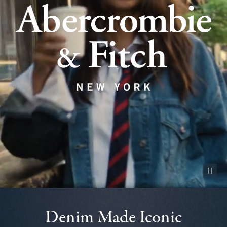
Pause vid
Denim Made Iconic