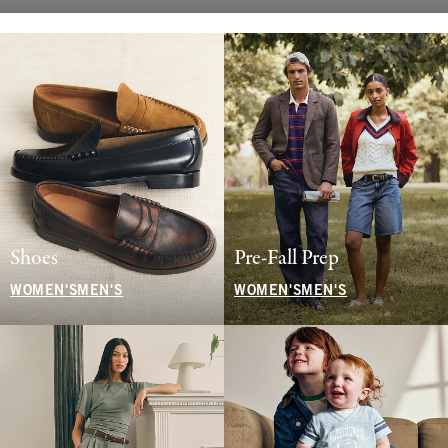
Shoes
Pre-Fall Prep
WOMEN'S
MEN'S
WOMEN'S
MEN'S