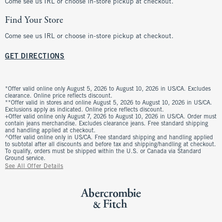
Come see us IRL or choose in-store pickup at checkout.
Find Your Store
Come see us IRL or choose in-store pickup at checkout.
GET DIRECTIONS
*Offer valid online only August 5, 2026 to August 10, 2026 in US/CA. Excludes
clearance. Online price reflects discount.
**Offer valid in stores and online August 5, 2026 to August 10, 2026 in US/CA.
Exclusions apply as indicated. Online price reflects discount.
+Offer valid online only August 7, 2026 to August 10, 2026 in US/CA. Order must
contain jeans merchandise. Excludes clearance jeans. Free standard shipping
and handling applied at checkout.
^Offer valid online only in US/CA. Free standard shipping and handling applied
to subtotal after all discounts and before tax and shipping/handling at checkout.
To qualify, orders must be shipped within the U.S. or Canada via Standard
Ground service.
See All Offer Details