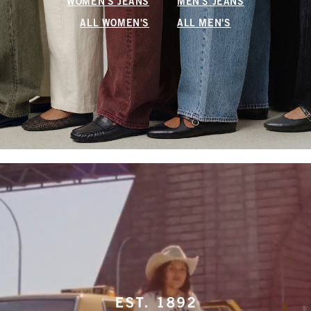
WOMEN'S JEANS
MEN'S JEANS
ALL WOMEN'S
ALL MEN'S