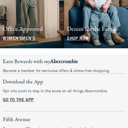
Office Approved
Denim for the Family
WOMEN'S
MEN'S
SHOP NOW
Earn Rewards with
my
Abercrombie
Become a member for exclusive offers & stress-free shopping.
Download the App
Opt into push to stay in the know on all things Abercrombie.
GO TO THE APP
Fifth Avenue