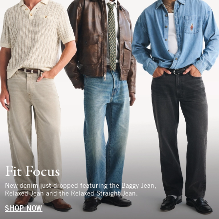
Fit Focus
New denim just dropped featuring the Baggy Jean,
Relaxed Jean and the Relaxed Straight Jean.
SHOP NOW