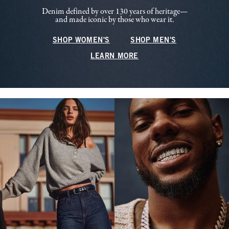
Denim defined by over 130 years of heritage—
and made iconic by those who wear it.
SHOP WOMEN'S
SHOP MEN'S
LEARN MORE