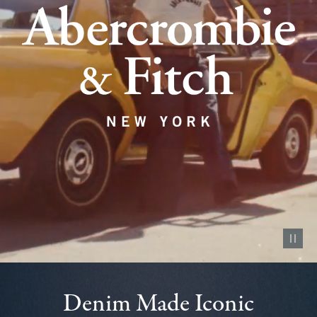
Pause vid
Denim Made Iconic