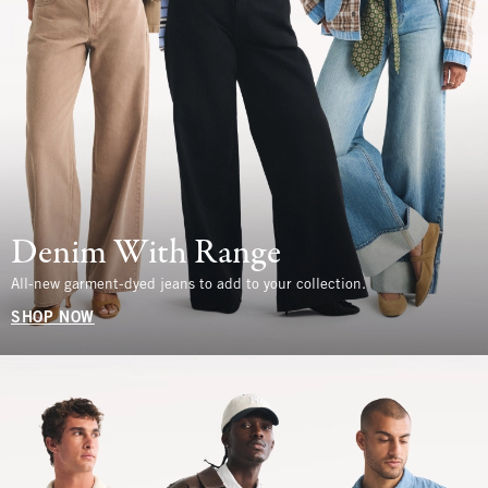
Denim With Range
All-new garment-dyed jeans to add to your collection.
SHOP NOW