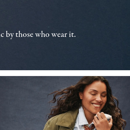
 by those who wear it.