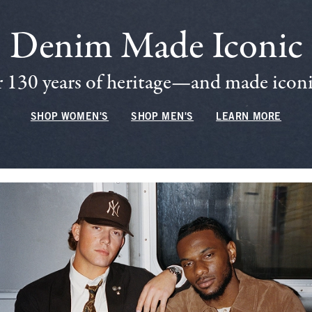
Denim Made Iconic
 130 years of heritage—and made iconic
SHOP WOMEN'S
SHOP MEN'S
LEARN MORE