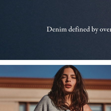
Denim defined by over