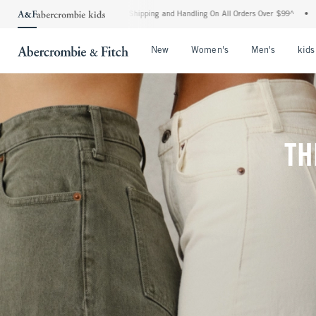
ard Shipping and Handling On All Orders Over $99^
•
Shop Tax Free: Check To See If 
Open Menu
Open Menu
Open Me
New
Women's
Men's
kids
TH