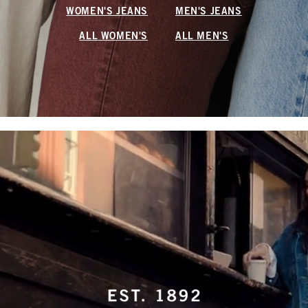
WOMEN'S JEANS
MEN'S JEANS
ALL WOMEN'S
ALL MEN'S