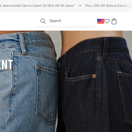
0% Off All Jeans*
•
Plus, 20% Off Almost Everything Else**
•
Free Standard Shi
enu
<span clas
Search
ENT
(footnote)