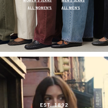
WOMEN'S JEANS
MEN'S JEANS
ALL WOMEN'S
ALL MEN'S