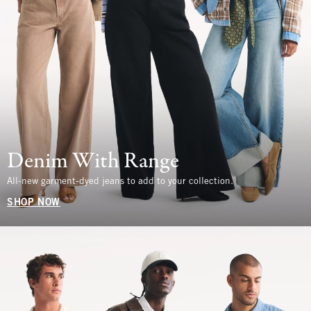
Denim With Range
All-new garment-dyed jeans to add to your collection.
SHOP NOW