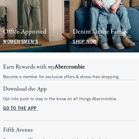
Office Approved
Denim for the Family
WOMEN'S
MEN'S
SHOP NOW
Earn Rewards with
my
Abercrombie
Become a member for exclusive offers & stress-free shopping.
Download the App
Opt into push to stay in the know on all things Abercrombie.
GO TO THE APP
Fifth Avenue