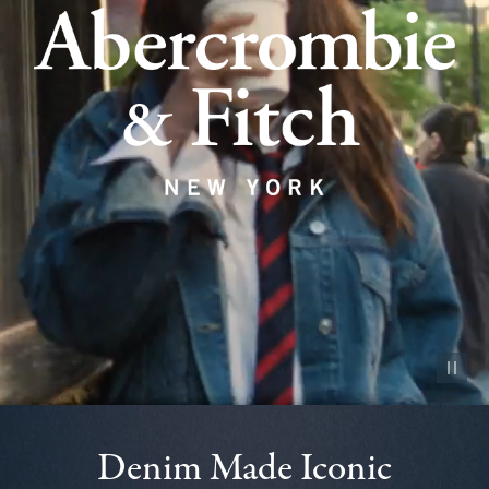
Pause vid
Denim Made Iconic