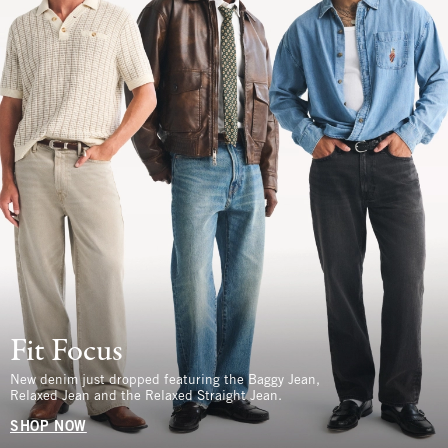
Fit Focus
New denim just dropped featuring the Baggy Jean,
Relaxed Jean and the Relaxed Straight Jean.
SHOP NOW