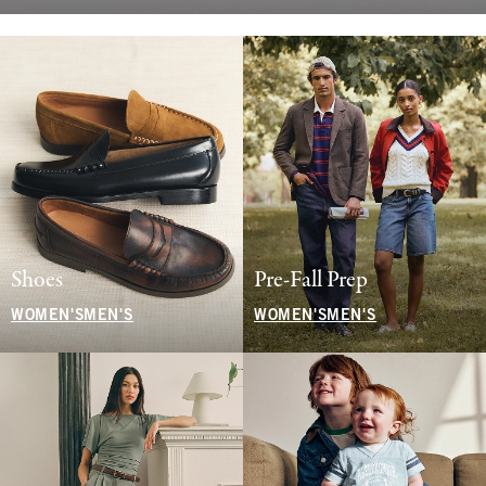
Shoes
Pre-Fall Prep
WOMEN'S
MEN'S
WOMEN'S
MEN'S