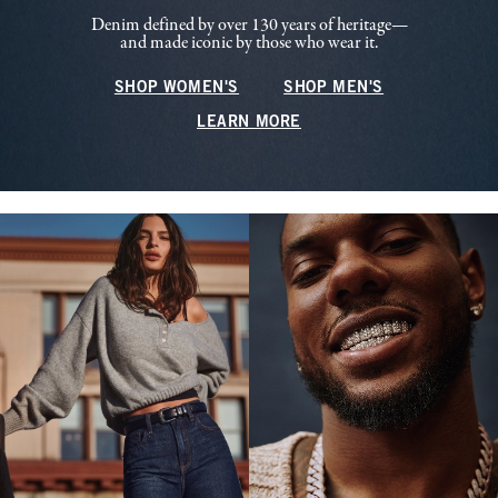
Denim defined by over 130 years of heritage—
and made iconic by those who wear it.
SHOP WOMEN'S
SHOP MEN'S
LEARN MORE