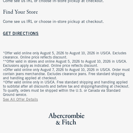
Come see us IRL or choose in-store pickup at checkout.
Find Your Store
Come see us IRL or choose in-store pickup at checkout.
GET DIRECTIONS
*Offer valid online only August 5, 2026 to August 10, 2026 in US/CA. Excludes
clearance. Online price reflects discount.
**Offer valid in stores and online August 5, 2026 to August 10, 2026 in US/CA.
Exclusions apply as indicated. Online price reflects discount.
+Offer valid online only August 7, 2026 to August 10, 2026 in US/CA. Order must
contain jeans merchandise. Excludes clearance jeans. Free standard shipping
and handling applied at checkout.
^Offer valid online only in US/CA. Free standard shipping and handling applied
to subtotal after all discounts and before tax and shipping/handling at checkout.
To qualify, orders must be shipped within the U.S. or Canada via Standard
Ground service.
See All Offer Details