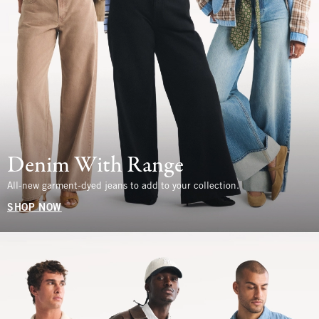
Denim With Range
All-new garment-dyed jeans to add to your collection.
SHOP NOW