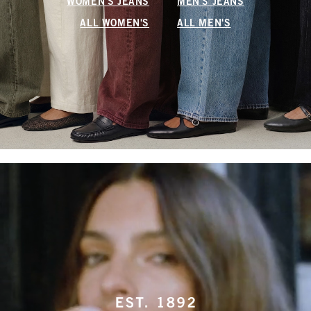
WOMEN'S JEANS
MEN'S JEANS
ALL WOMEN'S
ALL MEN'S