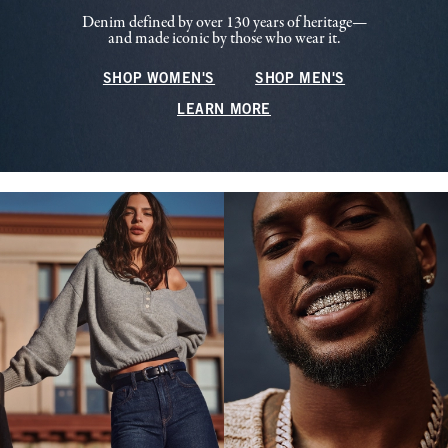
Denim defined by over 130 years of heritage—
and made iconic by those who wear it.
SHOP WOMEN'S
SHOP MEN'S
LEARN MORE