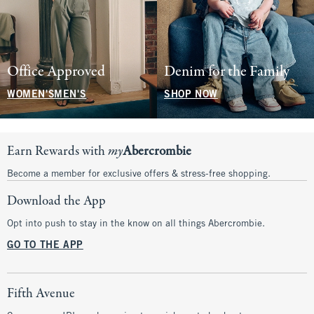
Office Approved
Denim for the Family
WOMEN'S
MEN'S
SHOP NOW
Earn Rewards with
my
Abercrombie
Become a member for exclusive offers & stress-free shopping.
Download the App
Opt into push to stay in the know on all things Abercrombie.
GO TO THE APP
Fifth Avenue