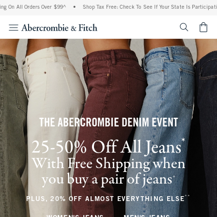
Orders Over $99^
•
Shop Tax Free: Check To See If Your State Is Participating In Tax
<span cl
THE ABERCROMBIE DENIM EVENT
*
25-50% Off All Jeans
(footnote)
With Free Shipping when
you buy a pair of jeans
(footnote)
+
**
(footnote
PLUS, 20% OFF ALMOST EVERYTHING ELSE