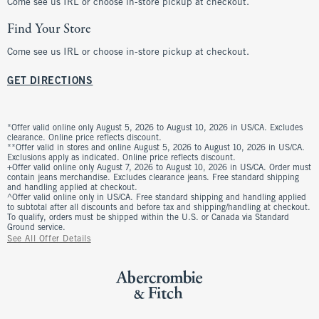
Come see us IRL or choose in-store pickup at checkout.
Find Your Store
Come see us IRL or choose in-store pickup at checkout.
GET DIRECTIONS
*Offer valid online only August 5, 2026 to August 10, 2026 in US/CA. Excludes
clearance. Online price reflects discount.
**Offer valid in stores and online August 5, 2026 to August 10, 2026 in US/CA.
Exclusions apply as indicated. Online price reflects discount.
+Offer valid online only August 7, 2026 to August 10, 2026 in US/CA. Order must
contain jeans merchandise. Excludes clearance jeans. Free standard shipping
and handling applied at checkout.
^Offer valid online only in US/CA. Free standard shipping and handling applied
to subtotal after all discounts and before tax and shipping/handling at checkout.
To qualify, orders must be shipped within the U.S. or Canada via Standard
Ground service.
See All Offer Details