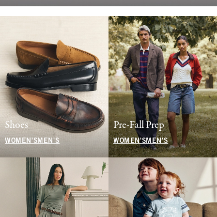
Shoes
Pre-Fall Prep
WOMEN'S
MEN'S
WOMEN'S
MEN'S