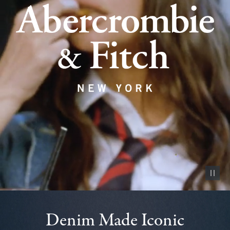
Pause vid
Denim Made Iconic