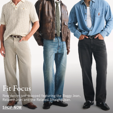
Fit Focus
New denim just dropped featuring the Baggy Jean,
Relaxed Jean and the Relaxed Straight Jean.
SHOP NOW