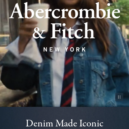
Pause vid
Denim Made Iconic