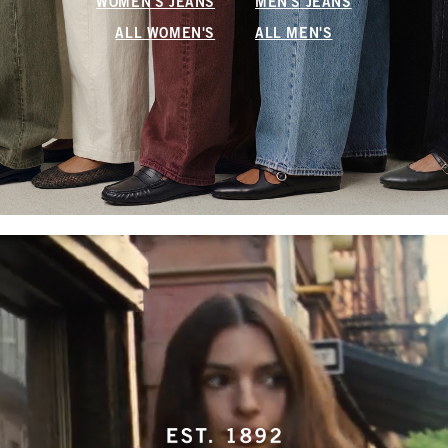
WOMEN'S JEANS
MEN'S JEANS
ALL WOMEN'S
ALL MEN'S