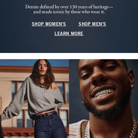
Denim defined by over 130 years of heritage—
and made iconic by those who wear it.
SHOP WOMEN'S
SHOP MEN'S
LEARN MORE