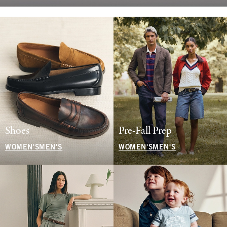
Shoes
Pre-Fall Prep
WOMEN'S
MEN'S
WOMEN'S
MEN'S