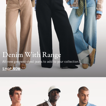
Denim With Range
All-new garment-dyed jeans to add to your collection.
SHOP NOW