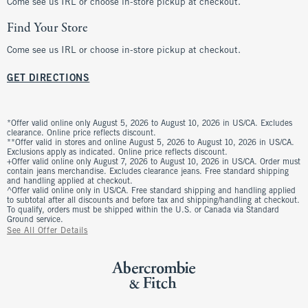
Come see us IRL or choose in-store pickup at checkout.
Find Your Store
Come see us IRL or choose in-store pickup at checkout.
GET DIRECTIONS
*Offer valid online only August 5, 2026 to August 10, 2026 in US/CA. Excludes
clearance. Online price reflects discount.
**Offer valid in stores and online August 5, 2026 to August 10, 2026 in US/CA.
Exclusions apply as indicated. Online price reflects discount.
+Offer valid online only August 7, 2026 to August 10, 2026 in US/CA. Order must
contain jeans merchandise. Excludes clearance jeans. Free standard shipping
and handling applied at checkout.
^Offer valid online only in US/CA. Free standard shipping and handling applied
to subtotal after all discounts and before tax and shipping/handling at checkout.
To qualify, orders must be shipped within the U.S. or Canada via Standard
Ground service.
See All Offer Details