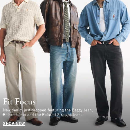
Fit Focus
New denim just dropped featuring the Baggy Jean,
Relaxed Jean and the Relaxed Straight Jean.
SHOP NOW