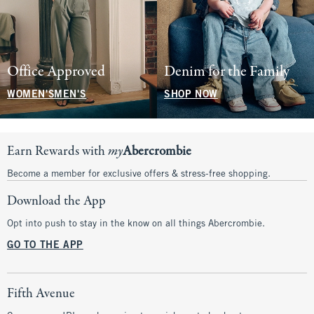
Office Approved
Denim for the Family
WOMEN'S
MEN'S
SHOP NOW
Earn Rewards with
my
Abercrombie
Become a member for exclusive offers & stress-free shopping.
Download the App
Opt into push to stay in the know on all things Abercrombie.
GO TO THE APP
Fifth Avenue