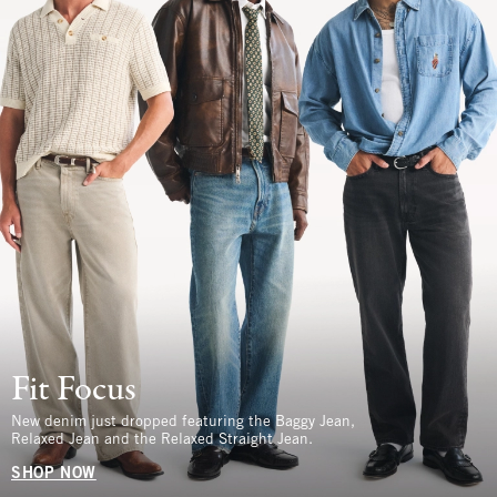
Fit Focus
New denim just dropped featuring the Baggy Jean,
Relaxed Jean and the Relaxed Straight Jean.
SHOP NOW