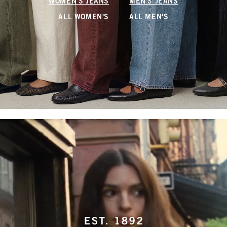
WOMEN'S JEANS
MEN'S JEANS
ALL WOMEN'S
ALL MEN'S