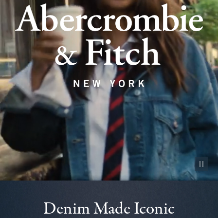
Pause vid
Denim Made Iconic