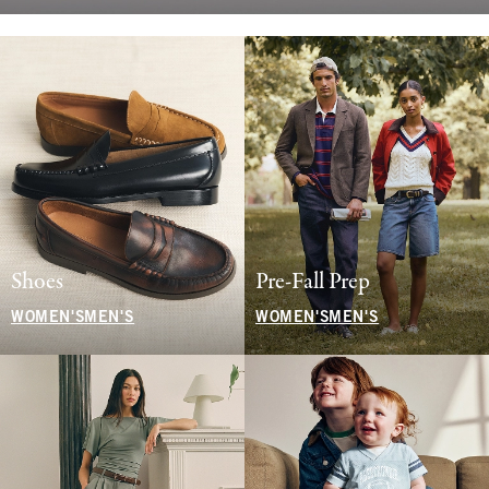
Shoes
Pre-Fall Prep
WOMEN'S
MEN'S
WOMEN'S
MEN'S