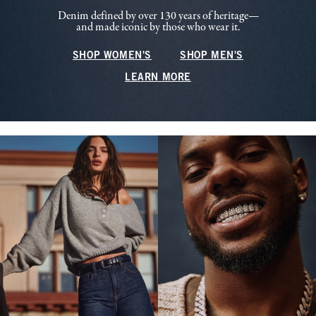
Denim defined by over 130 years of heritage—
and made iconic by those who wear it.
SHOP WOMEN'S
SHOP MEN'S
LEARN MORE