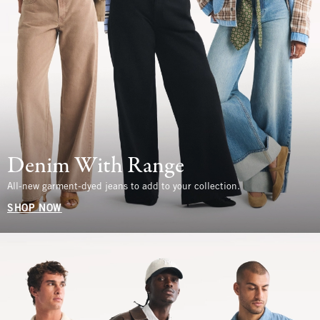
Denim With Range
All-new garment-dyed jeans to add to your collection.
SHOP NOW