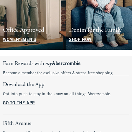
Office Approved
Denim for the Family
WOMEN'S
MEN'S
SHOP NOW
Earn Rewards with
my
Abercrombie
Become a member for exclusive offers & stress-free shopping.
Download the App
Opt into push to stay in the know on all things Abercrombie.
GO TO THE APP
Fifth Avenue