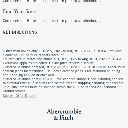
Come see us IRL or choose in-store pickup at checkout.
Find Your Store
Come see us IRL or choose in-store pickup at checkout.
GET DIRECTIONS
*Offer valid online only August 5, 2026 to August 10, 2026 in US/CA. Excludes
clearance. Online price reflects discount.
**Offer valid in stores and online August 5, 2026 to August 10, 2026 in US/CA.
Exclusions apply as indicated. Online price reflects discount.
+Offer valid online only August 7, 2026 to August 10, 2026 in US/CA. Order must
contain jeans merchandise. Excludes clearance jeans. Free standard shipping
and handling applied at checkout.
^Offer valid online only in US/CA. Free standard shipping and handling applied
to subtotal after all discounts and before tax and shipping/handling at checkout.
To qualify, orders must be shipped within the U.S. or Canada via Standard
Ground service.
See All Offer Details