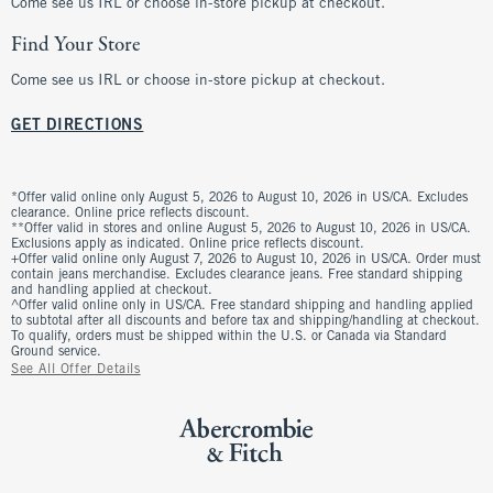
Come see us IRL or choose in-store pickup at checkout.
Find Your Store
Come see us IRL or choose in-store pickup at checkout.
GET DIRECTIONS
*Offer valid online only August 5, 2026 to August 10, 2026 in US/CA. Excludes
clearance. Online price reflects discount.
**Offer valid in stores and online August 5, 2026 to August 10, 2026 in US/CA.
Exclusions apply as indicated. Online price reflects discount.
+Offer valid online only August 7, 2026 to August 10, 2026 in US/CA. Order must
contain jeans merchandise. Excludes clearance jeans. Free standard shipping
and handling applied at checkout.
^Offer valid online only in US/CA. Free standard shipping and handling applied
to subtotal after all discounts and before tax and shipping/handling at checkout.
To qualify, orders must be shipped within the U.S. or Canada via Standard
Ground service.
See All Offer Details