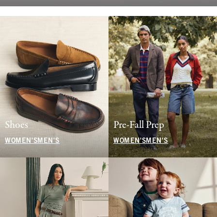
Shoes
Pre-Fall Prep
WOMEN'S
MEN'S
WOMEN'S
MEN'S