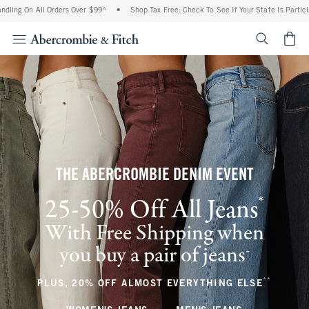
ll Orders Over $99^
•
Shop Tax Free: Check To See If Your State Is Participating In 
<span cl
THE ABERCROMBIE DENIM EVENT
*
25-50% Off All Jeans
(footnote)
With Free Shipping when
you buy a pair of jeans
(footnote)
+
**
(footnote
PLUS, 20% OFF ALMOST EVERYTHING ELSE