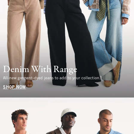
Denim With Range
All-new garment-dyed jeans to add to your collection.
SHOP NOW