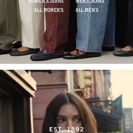
WOMEN'S JEANS
MEN'S JEANS
ALL WOMEN'S
ALL MEN'S