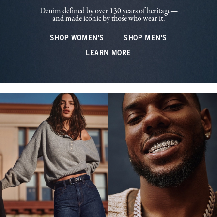
Denim defined by over 130 years of heritage—
and made iconic by those who wear it.
SHOP WOMEN'S
SHOP MEN'S
LEARN MORE