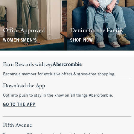
Office Approved
Denim for the Family
WOMEN'S
MEN'S
SHOP NOW
Earn Rewards with
my
Abercrombie
Become a member for exclusive offers & stress-free shopping.
Download the App
Opt into push to stay in the know on all things Abercrombie.
GO TO THE APP
Fifth Avenue