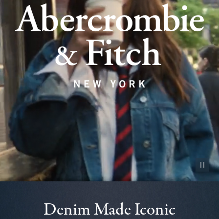
Pause vid
Denim Made Iconic