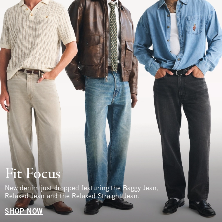
Fit Focus
New denim just dropped featuring the Baggy Jean,
Relaxed Jean and the Relaxed Straight Jean.
SHOP NOW