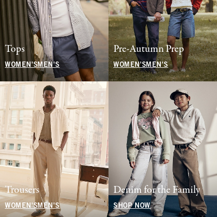
Tops
Pre-Autumn Prep
WOMEN'S
MEN'S
WOMEN'S
MEN'S
Trousers
Denim for the Family
WOMEN'S
MEN'S
SHOP NOW