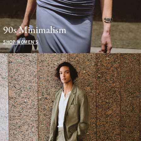
90s Minimalism
SHOP WOMEN'S