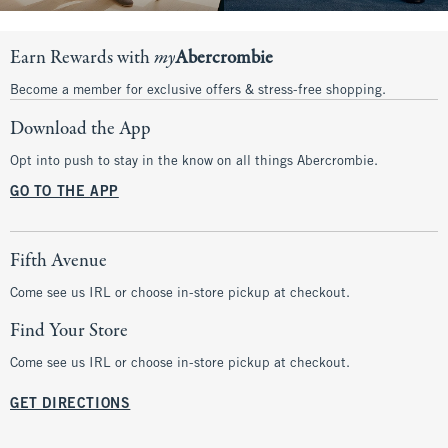
Earn Rewards with
my
Abercrombie
Become a member for exclusive offers & stress-free shopping.
Download the App
Opt into push to stay in the know on all things Abercrombie.
GO TO THE APP
Fifth Avenue
Come see us IRL or choose in-store pickup at checkout.
Find Your Store
Come see us IRL or choose in-store pickup at checkout.
GET DIRECTIONS