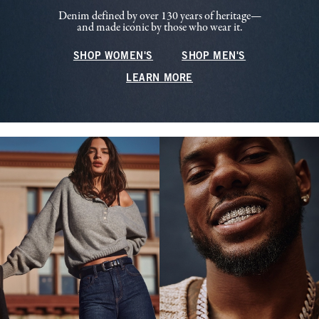
Denim defined by over 130 years of heritage—
and made iconic by those who wear it.
SHOP WOMEN'S
SHOP MEN'S
LEARN MORE