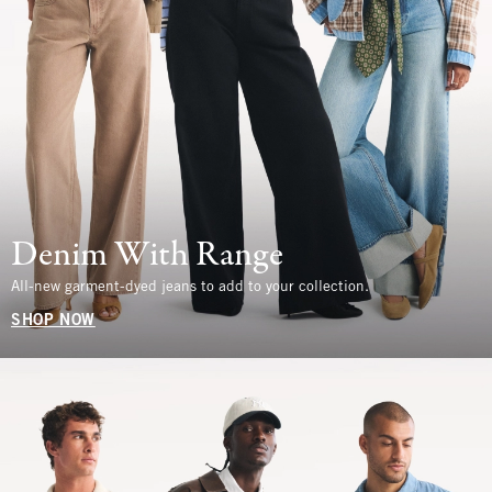
Denim With Range
All-new garment-dyed jeans to add to your collection.
SHOP NOW