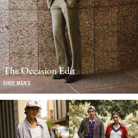
The Occasion Edit
SHOP MEN'S