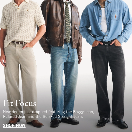
Fit Focus
New denim just dropped featuring the Baggy Jean,
Relaxed Jean and the Relaxed Straight Jean.
SHOP NOW