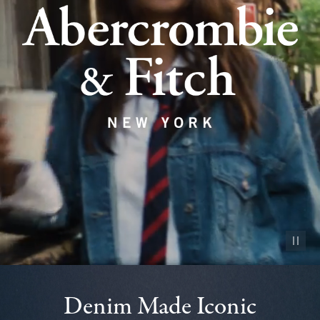
Pause vid
Denim Made Iconic