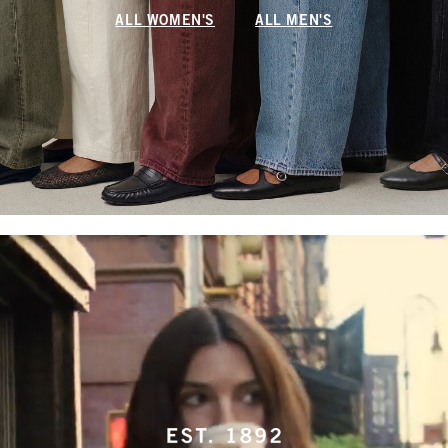
ALL WOMEN'S
ALL MEN'S