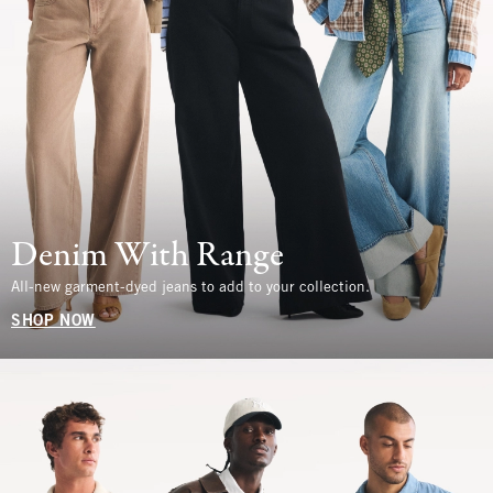
Denim With Range
All-new garment-dyed jeans to add to your collection.
SHOP NOW