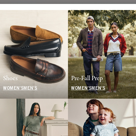
Shoes
Pre-Fall Prep
WOMEN'S
MEN'S
WOMEN'S
MEN'S