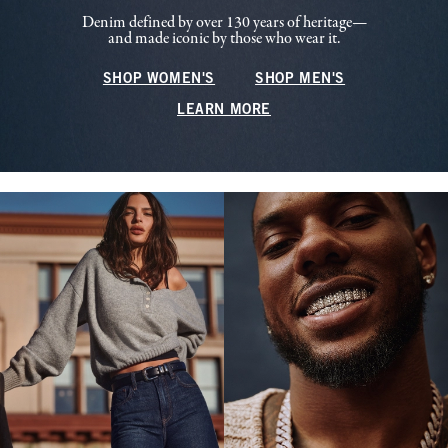
Denim defined by over 130 years of heritage—
and made iconic by those who wear it.
SHOP WOMEN'S
SHOP MEN'S
LEARN MORE