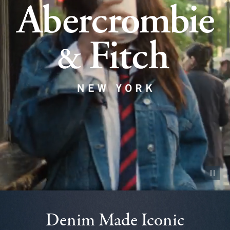
Pause vid
Denim Made Iconic