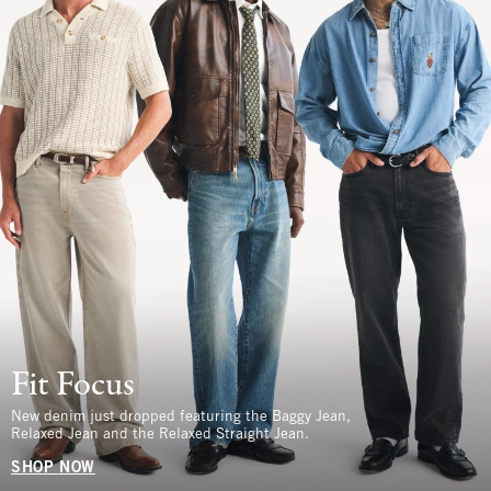
Fit Focus
New denim just dropped featuring the Baggy Jean,
Relaxed Jean and the Relaxed Straight Jean.
SHOP NOW