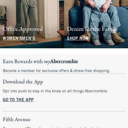
Office Approved
Denim for the Family
WOMEN'S
MEN'S
SHOP NOW
Earn Rewards with
my
Abercrombie
Become a member for exclusive offers & stress-free shopping.
Download the App
Opt into push to stay in the know on all things Abercrombie.
GO TO THE APP
Fifth Avenue