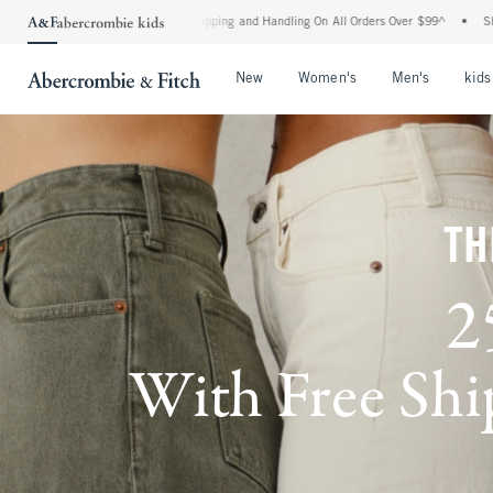
d Shipping and Handling On All Orders Over $99^
•
Shop Tax Free: Check To See If Yo
Open Menu
Open Menu
Open Me
New
Women's
Men's
kids
TH
2
With Free Ship