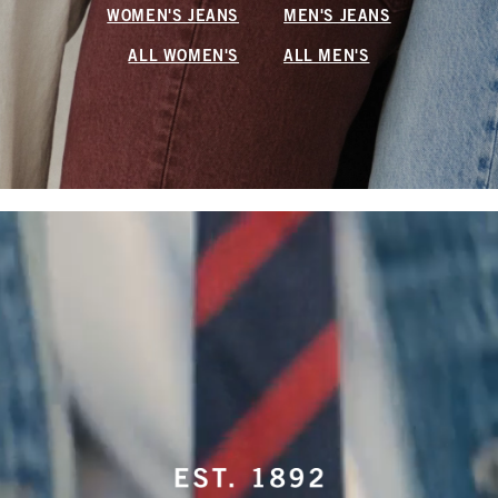
WOMEN'S JEANS
MEN'S JEANS
ALL WOMEN'S
ALL MEN'S