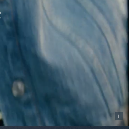
Pause vid