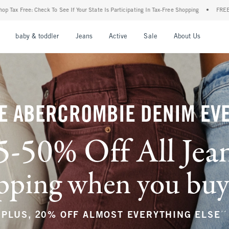
ur State Is Participating In Tax-Free Shopping
•
FREE shipping when you purchase a p
nu
Open Menu
Open Menu
Open Menu
Open Menu
Open Menu
Open M
baby & toddler
Jeans
Active
Sale
About Us
E ABERCROMBIE DENIM EV
5-50% Off All Jea
ping when you buy a
**
PLUS, 20% OFF ALMOST EVERYTHING ELSE