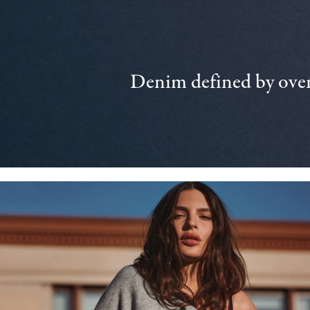
Denim defined by over