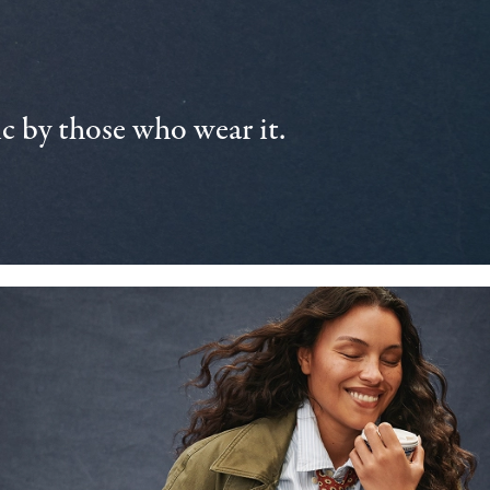
 by those who wear it.