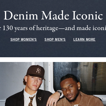
Denim Made Iconic
 130 years of heritage—and made iconic
SHOP WOMEN'S
SHOP MEN'S
LEARN MORE