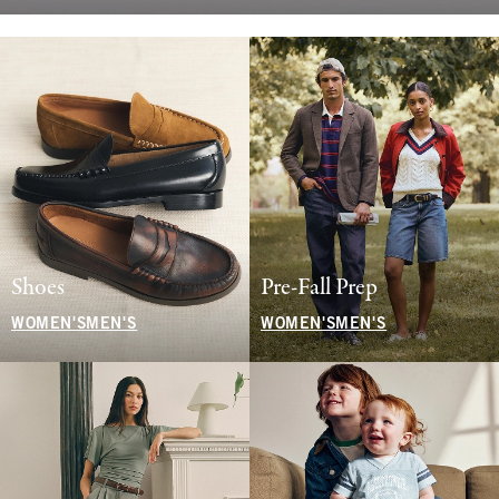
Shoes
Pre-Fall Prep
WOMEN'S
MEN'S
WOMEN'S
MEN'S