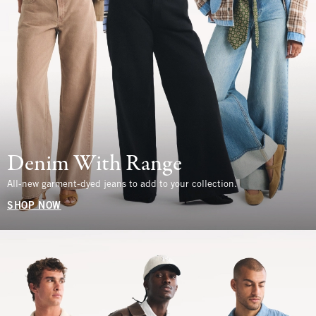
Denim With Range
All-new garment-dyed jeans to add to your collection.
SHOP NOW