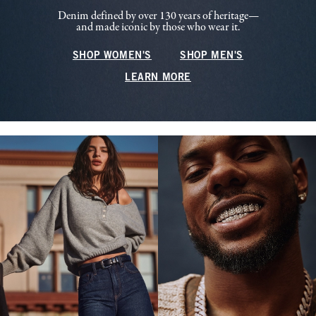
Denim defined by over 130 years of heritage—
and made iconic by those who wear it.
SHOP WOMEN'S
SHOP MEN'S
LEARN MORE