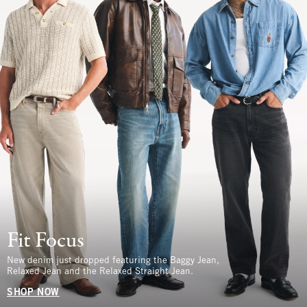
Fit Focus
New denim just dropped featuring the Baggy Jean,
Relaxed Jean and the Relaxed Straight Jean.
SHOP NOW