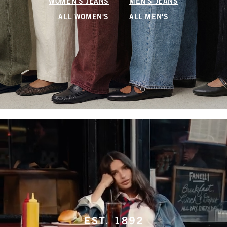
WOMEN'S JEANS
MEN'S JEANS
ALL WOMEN'S
ALL MEN'S