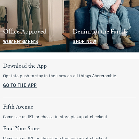
Office Approved
Denim for the Family
WOMEN'S
MEN'S
SHOP NOW
Download the App
Opt into push to stay in the know on all things Abercrombie.
GO TO THE APP
Fifth Avenue
Come see us IRL or choose in-store pickup at checkout.
Find Your Store
Come see us IRL or choose in-store pickup at checkout.