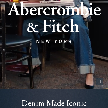
Pause vid
Denim Made Iconic