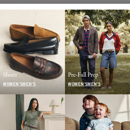
Shoes
Pre-Fall Prep
WOMEN'S
MEN'S
WOMEN'S
MEN'S