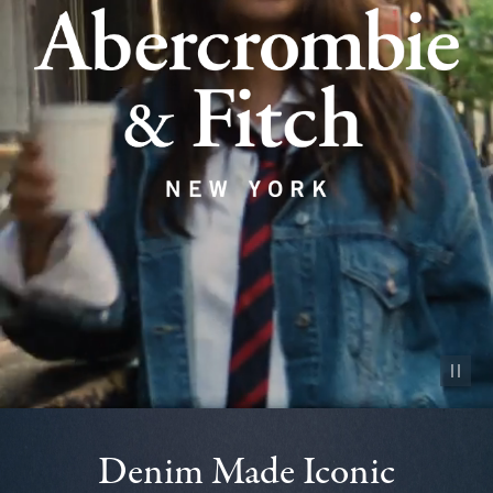
Pause vid
Denim Made Iconic