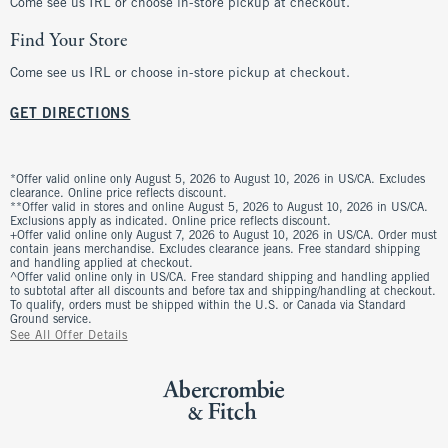
Come see us IRL or choose in-store pickup at checkout.
Find Your Store
Come see us IRL or choose in-store pickup at checkout.
GET DIRECTIONS
*Offer valid online only August 5, 2026 to August 10, 2026 in US/CA. Excludes
clearance. Online price reflects discount.
**Offer valid in stores and online August 5, 2026 to August 10, 2026 in US/CA.
Exclusions apply as indicated. Online price reflects discount.
+Offer valid online only August 7, 2026 to August 10, 2026 in US/CA. Order must
contain jeans merchandise. Excludes clearance jeans. Free standard shipping
and handling applied at checkout.
^Offer valid online only in US/CA. Free standard shipping and handling applied
to subtotal after all discounts and before tax and shipping/handling at checkout.
To qualify, orders must be shipped within the U.S. or Canada via Standard
Ground service.
See All Offer Details