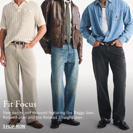
Fit Focus
New denim just dropped featuring the Baggy Jean,
Relaxed Jean and the Relaxed Straight Jean.
SHOP NOW