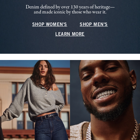
Denim defined by over 130 years of heritage—
and made iconic by those who wear it.
SHOP WOMEN'S
SHOP MEN'S
LEARN MORE