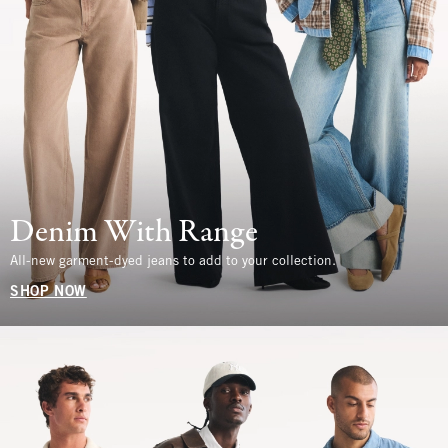
Denim With Range
All-new garment-dyed jeans to add to your collection.
SHOP NOW