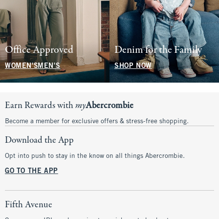
Office Approved
Denim for the Family
WOMEN'S
MEN'S
SHOP NOW
Earn Rewards with
my
Abercrombie
Become a member for exclusive offers & stress-free shopping.
Download the App
Opt into push to stay in the know on all things Abercrombie.
GO TO THE APP
Fifth Avenue