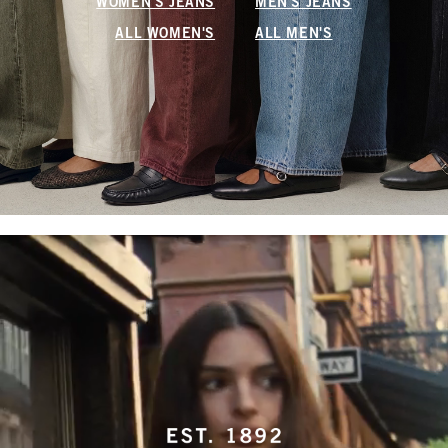
WOMEN'S JEANS
MEN'S JEANS
ALL WOMEN'S
ALL MEN'S