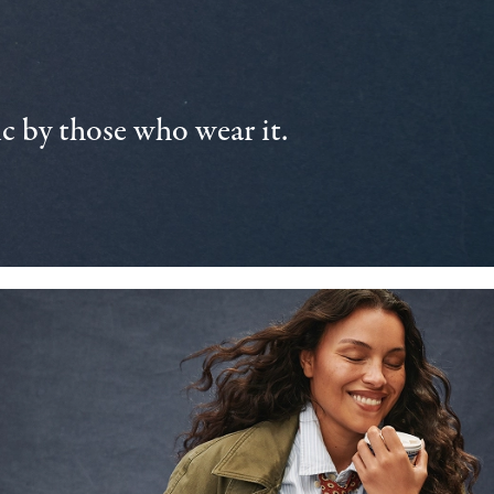
 by those who wear it.