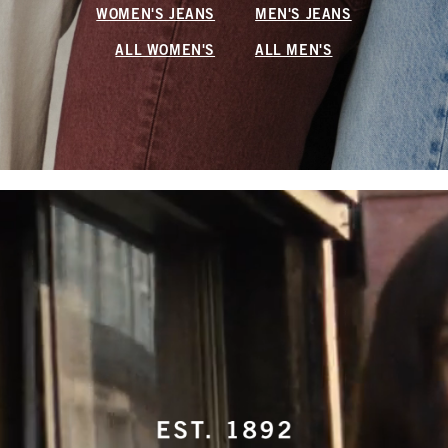
WOMEN'S JEANS
MEN'S JEANS
ALL WOMEN'S
ALL MEN'S