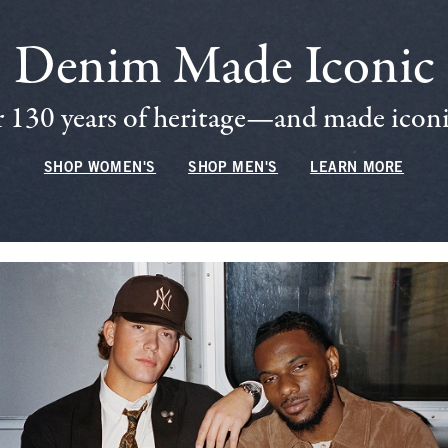
Denim Made Iconic
 130 years of heritage—and made iconic
SHOP WOMEN'S
SHOP MEN'S
LEARN MORE