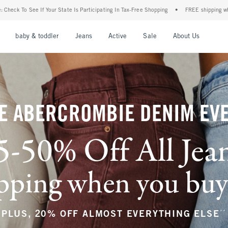
Participating In Tax-Free Shopping
•
FREE shipping when you purchase a pair of jean
nu
Open Menu
Open Menu
Open Menu
Open Menu
Open Menu
Open M
baby & toddler
Jeans
Active
Sale
About Us
E ABERCROMBIE DENIM EV
5-50% Off All Jea
ping when you buy a
**
PLUS, 20% OFF ALMOST EVERYTHING ELSE