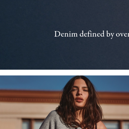
Denim defined by over