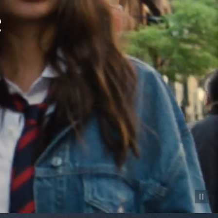
Pause vid