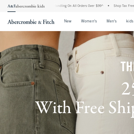
and Handling On All Orders Over $99^
•
Shop Tax Free: Check To See If Your State Is 
Open Menu
Open Menu
Open Me
New
Women's
Men's
kids
TH
2
With Free Ship