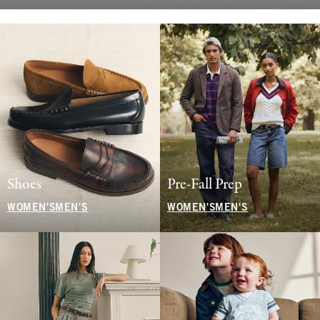
Shoes
Pre-Fall Prep
WOMEN'S
MEN'S
WOMEN'S
MEN'S