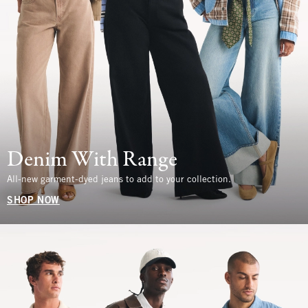
Denim With Range
All-new garment-dyed jeans to add to your collection.
SHOP NOW