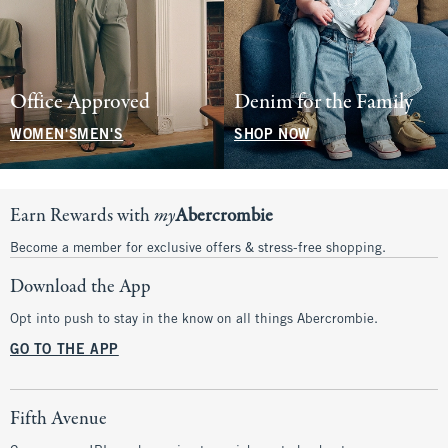
Office Approved
Denim for the Family
WOMEN'S
MEN'S
SHOP NOW
Earn Rewards with
my
Abercrombie
Become a member for exclusive offers & stress-free shopping.
Download the App
Opt into push to stay in the know on all things Abercrombie.
GO TO THE APP
Fifth Avenue