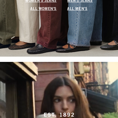
WOMEN'S JEANS
MEN'S JEANS
ALL WOMEN'S
ALL MEN'S