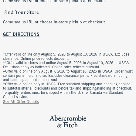
Come see us IRL or choose in-store pickup at checkout.
Find Your Store
Come see us IRL or choose in-store pickup at checkout.
GET DIRECTIONS
*Offer valid online only August 5, 2026 to August 10, 2026 in US/CA. Excludes
clearance. Online price reflects discount.
**Offer valid in stores and online August 5, 2026 to August 10, 2026 in US/CA.
Exclusions apply as indicated. Online price reflects discount.
+Offer valid online only August 7, 2026 to August 10, 2026 in US/CA. Order must
contain jeans merchandise. Excludes clearance jeans. Free standard shipping
and handling applied at checkout.
^Offer valid online only in US/CA. Free standard shipping and handling applied
to subtotal after all discounts and before tax and shipping/handling at checkout.
To qualify, orders must be shipped within the U.S. or Canada via Standard
Ground service.
See All Offer Details