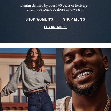
Denim defined by over 130 years of heritage—
and made iconic by those who wear it.
SHOP WOMEN'S
SHOP MEN'S
LEARN MORE