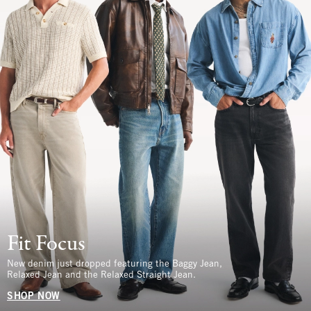
Fit Focus
New denim just dropped featuring the Baggy Jean,
Relaxed Jean and the Relaxed Straight Jean.
SHOP NOW