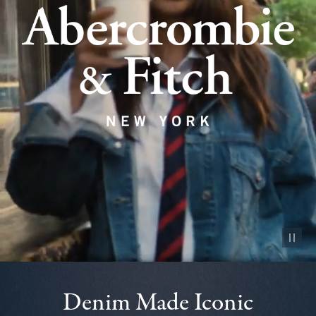
Pause vid
Denim Made Iconic