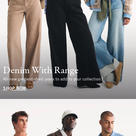
Denim With Range
All-new garment-dyed jeans to add to your collection.
SHOP NOW