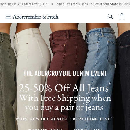
 All Orders Over $99^
•
Shop Tax Free: Check To See If Your State Is Participating I
<span cl
THE ABERCROMBIE DENIM EVENT
*
25-50% Off All Jeans
(footnote)
With Free Shipping when
you buy a pair of jeans
(footnote)
+
**
(footnote
PLUS, 20% OFF ALMOST EVERYTHING ELSE