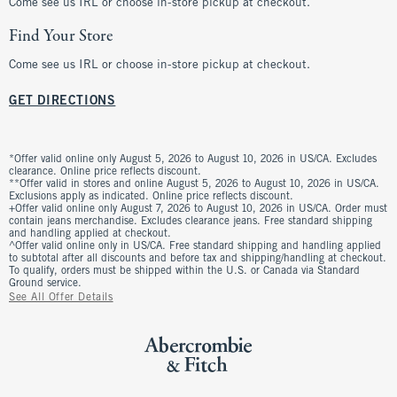
Come see us IRL or choose in-store pickup at checkout.
Find Your Store
Come see us IRL or choose in-store pickup at checkout.
GET DIRECTIONS
*Offer valid online only August 5, 2026 to August 10, 2026 in US/CA. Excludes
clearance. Online price reflects discount.
**Offer valid in stores and online August 5, 2026 to August 10, 2026 in US/CA.
Exclusions apply as indicated. Online price reflects discount.
+Offer valid online only August 7, 2026 to August 10, 2026 in US/CA. Order must
contain jeans merchandise. Excludes clearance jeans. Free standard shipping
and handling applied at checkout.
^Offer valid online only in US/CA. Free standard shipping and handling applied
to subtotal after all discounts and before tax and shipping/handling at checkout.
To qualify, orders must be shipped within the U.S. or Canada via Standard
Ground service.
See All Offer Details