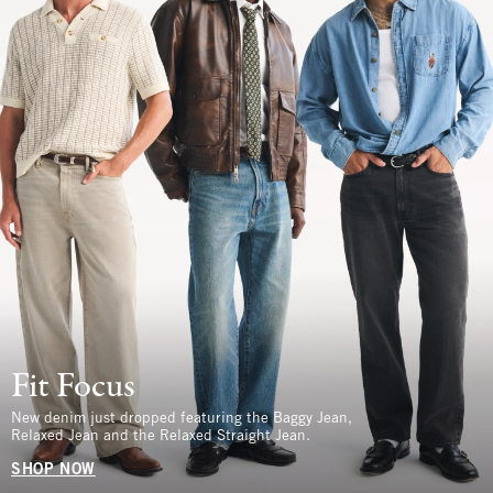
Fit Focus
New denim just dropped featuring the Baggy Jean,
Relaxed Jean and the Relaxed Straight Jean.
SHOP NOW