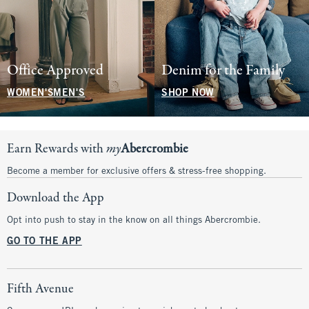
Office Approved
Denim for the Family
WOMEN'S
MEN'S
SHOP NOW
Earn Rewards with
my
Abercrombie
Become a member for exclusive offers & stress-free shopping.
Download the App
Opt into push to stay in the know on all things Abercrombie.
GO TO THE APP
Fifth Avenue