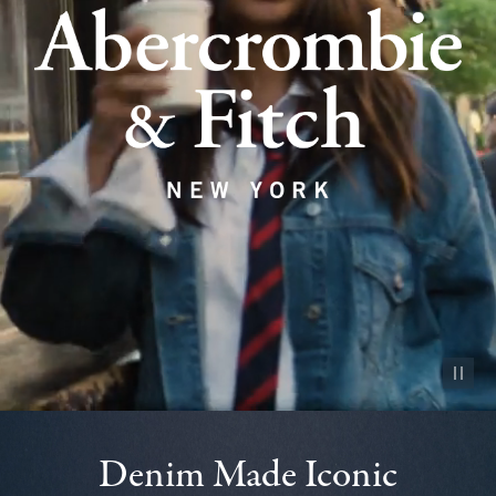
Pause vid
Denim Made Iconic