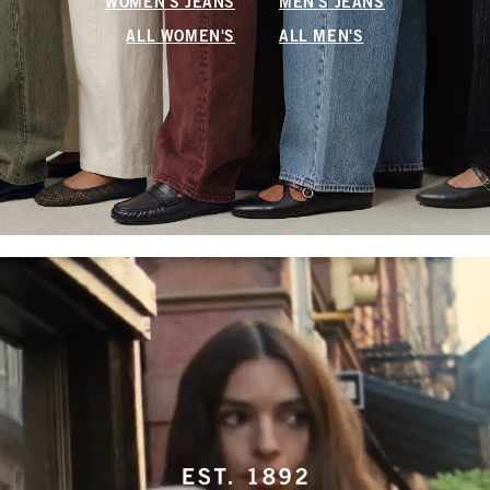
WOMEN'S JEANS
MEN'S JEANS
ALL WOMEN'S
ALL MEN'S