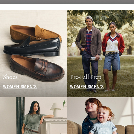
Shoes
Pre-Fall Prep
WOMEN'S
MEN'S
WOMEN'S
MEN'S