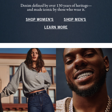
Denim defined by over 130 years of heritage—
and made iconic by those who wear it.
SHOP WOMEN'S
SHOP MEN'S
LEARN MORE