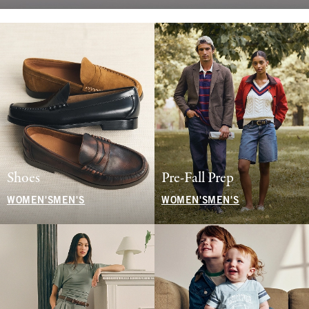
Shoes
Pre-Fall Prep
WOMEN'S
MEN'S
WOMEN'S
MEN'S