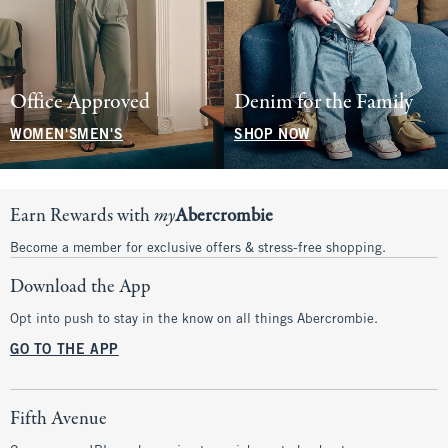
Office Approved
Denim for the Family
WOMEN'S
MEN'S
SHOP NOW
Earn Rewards with
my
Abercrombie
Become a member for exclusive offers & stress-free shopping.
Download the App
Opt into push to stay in the know on all things Abercrombie.
GO TO THE APP
Fifth Avenue