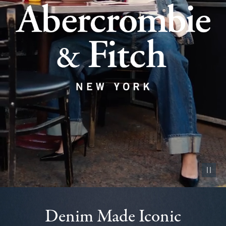
Pause vid
Denim Made Iconic