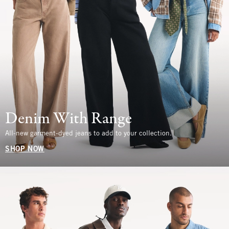
Denim With Range
All-new garment-dyed jeans to add to your collection.
SHOP NOW