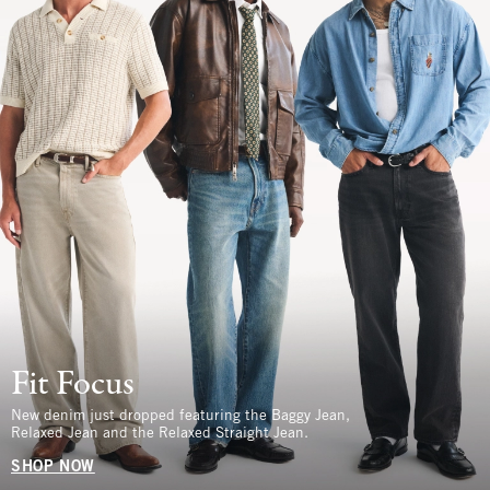
Fit Focus
New denim just dropped featuring the Baggy Jean,
Relaxed Jean and the Relaxed Straight Jean.
SHOP NOW