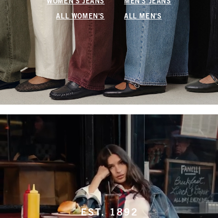
WOMEN'S JEANS
MEN'S JEANS
ALL WOMEN'S
ALL MEN'S