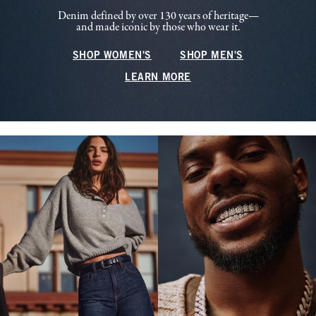
Denim defined by over 130 years of heritage—
and made iconic by those who wear it.
SHOP WOMEN'S
SHOP MEN'S
LEARN MORE