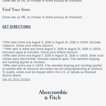
Come see us IRL or choose in-store pickup at checkout.
Find Your Store
Come see us IRL or choose in-store pickup at checkout.
GET DIRECTIONS
*Offer valid online only August 5, 2026 to August 10, 2026 in US/CA. Excludes
clearance. Online price reflects discount.
**Offer valid in stores and online August 5, 2026 to August 10, 2026 in US/CA.
Exclusions apply as indicated. Online price reflects discount.
+Offer valid online only August 7, 2026 to August 10, 2026 in US/CA. Order must
contain jeans merchandise. Excludes clearance jeans. Free standard shipping
and handling applied at checkout.
^Offer valid online only in US/CA. Free standard shipping and handling applied
to subtotal after all discounts and before tax and shipping/handling at checkout.
To qualify, orders must be shipped within the U.S. or Canada via Standard
Ground service.
See All Offer Details