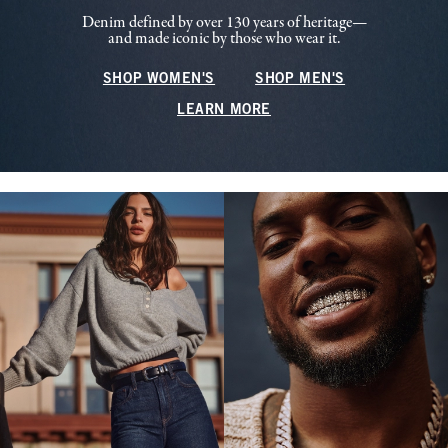
Denim defined by over 130 years of heritage—
and made iconic by those who wear it.
SHOP WOMEN'S
SHOP MEN'S
LEARN MORE