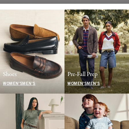
Shoes
Pre-Fall Prep
WOMEN'S
MEN'S
WOMEN'S
MEN'S