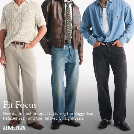
Fit Focus
New denim just dropped featuring the Baggy Jean,
Relaxed Jean and the Relaxed Straight Jean.
SHOP NOW