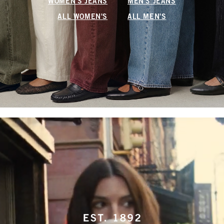
WOMEN'S JEANS
MEN'S JEANS
ALL WOMEN'S
ALL MEN'S