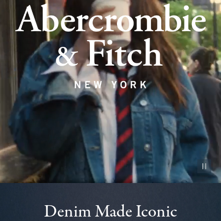
Pause vid
Denim Made Iconic