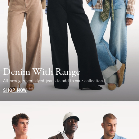
Denim With Range
All-new garment-dyed jeans to add to your collection.
SHOP NOW