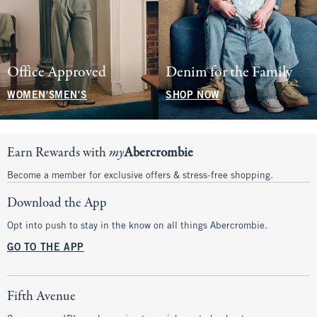
Office Approved
Denim for the Family
WOMEN'S
MEN'S
SHOP NOW
Earn Rewards with
my
Abercrombie
Become a member for exclusive offers & stress-free shopping.
Download the App
Opt into push to stay in the know on all things Abercrombie.
GO TO THE APP
Fifth Avenue