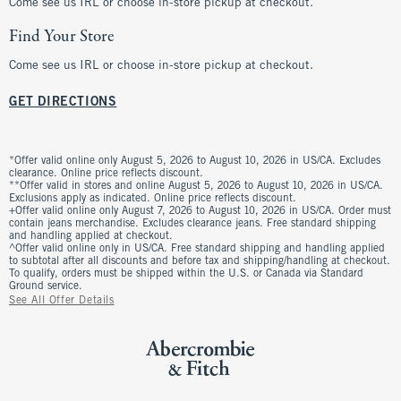
Come see us IRL or choose in-store pickup at checkout.
Find Your Store
Come see us IRL or choose in-store pickup at checkout.
GET DIRECTIONS
*Offer valid online only August 5, 2026 to August 10, 2026 in US/CA. Excludes
clearance. Online price reflects discount.
**Offer valid in stores and online August 5, 2026 to August 10, 2026 in US/CA.
Exclusions apply as indicated. Online price reflects discount.
+Offer valid online only August 7, 2026 to August 10, 2026 in US/CA. Order must
contain jeans merchandise. Excludes clearance jeans. Free standard shipping
and handling applied at checkout.
^Offer valid online only in US/CA. Free standard shipping and handling applied
to subtotal after all discounts and before tax and shipping/handling at checkout.
To qualify, orders must be shipped within the U.S. or Canada via Standard
Ground service.
See All Offer Details