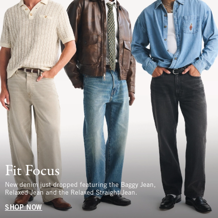
Fit Focus
New denim just dropped featuring the Baggy Jean,
Relaxed Jean and the Relaxed Straight Jean.
SHOP NOW