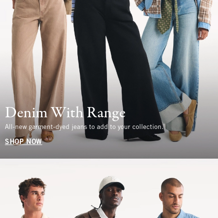
Denim With Range
All-new garment-dyed jeans to add to your collection.
SHOP NOW