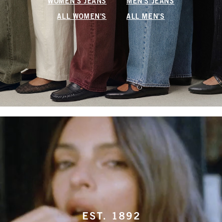
WOMEN'S JEANS
MEN'S JEANS
ALL WOMEN'S
ALL MEN'S