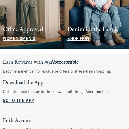
Office Approved
Denim for the Family
WOMEN'S
MEN'S
SHOP NOW
Earn Rewards with
my
Abercrombie
Become a member for exclusive offers & stress-free shopping.
Download the App
Opt into push to stay in the know on all things Abercrombie.
GO TO THE APP
Fifth Avenue