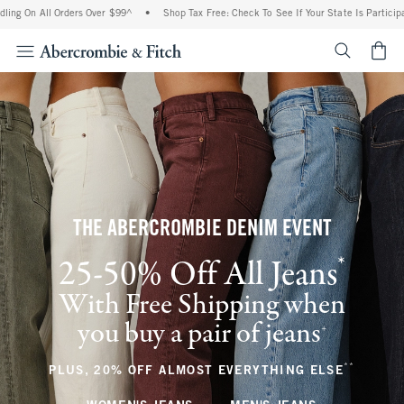
l Orders Over $99^
•
Shop Tax Free: Check To See If Your State Is Participating In T
<span cl
THE ABERCROMBIE DENIM EVENT
*
25-50% Off All Jeans
(footnote)
With Free Shipping when
you buy a pair of jeans
(footnote)
+
**
(footnote
PLUS, 20% OFF ALMOST EVERYTHING ELSE