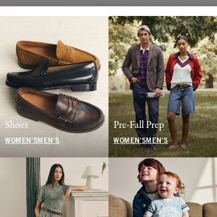
Shoes
Pre-Fall Prep
WOMEN'S
MEN'S
WOMEN'S
MEN'S