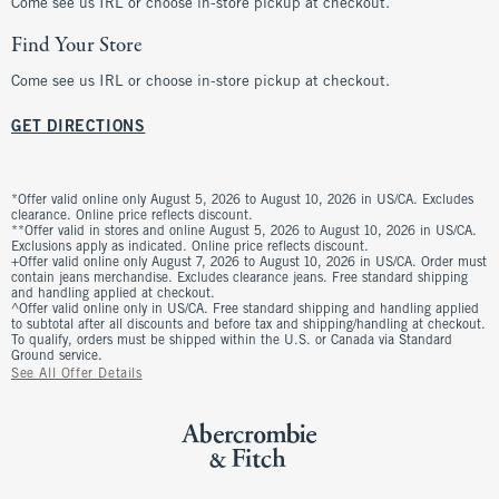
Come see us IRL or choose in-store pickup at checkout.
Find Your Store
Come see us IRL or choose in-store pickup at checkout.
GET DIRECTIONS
*Offer valid online only August 5, 2026 to August 10, 2026 in US/CA. Excludes
clearance. Online price reflects discount.
**Offer valid in stores and online August 5, 2026 to August 10, 2026 in US/CA.
Exclusions apply as indicated. Online price reflects discount.
+Offer valid online only August 7, 2026 to August 10, 2026 in US/CA. Order must
contain jeans merchandise. Excludes clearance jeans. Free standard shipping
and handling applied at checkout.
^Offer valid online only in US/CA. Free standard shipping and handling applied
to subtotal after all discounts and before tax and shipping/handling at checkout.
To qualify, orders must be shipped within the U.S. or Canada via Standard
Ground service.
See All Offer Details