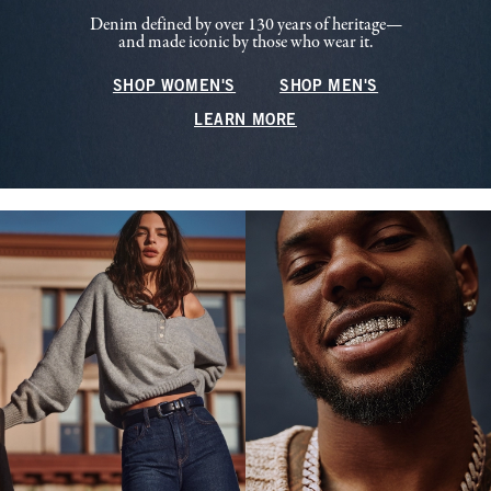
Denim defined by over 130 years of heritage—
and made iconic by those who wear it.
SHOP WOMEN'S
SHOP MEN'S
LEARN MORE