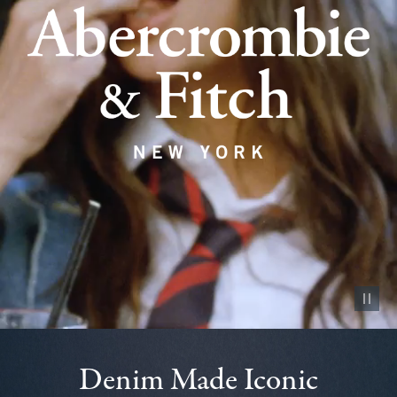
Pause vid
Denim Made Iconic