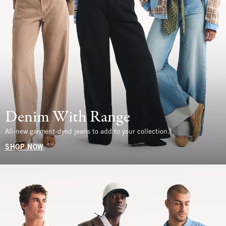
Denim With Range
All-new garment-dyed jeans to add to your collection.
SHOP NOW