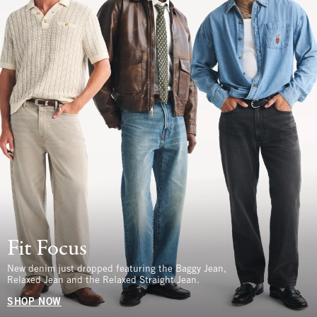
Fit Focus
New denim just dropped featuring the Baggy Jean,
Relaxed Jean and the Relaxed Straight Jean.
SHOP NOW