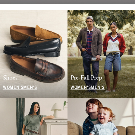
Shoes
Pre-Fall Prep
WOMEN'S
MEN'S
WOMEN'S
MEN'S