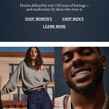
Denim defined by over 130 years of heritage—
and made iconic by those who wear it.
SHOP WOMEN'S
SHOP MEN'S
LEARN MORE