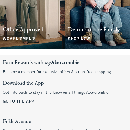
Office Approved
Denim for the Family
WOMEN'S
MEN'S
SHOP NOW
Earn Rewards with
my
Abercrombie
Become a member for exclusive offers & stress-free shopping.
Download the App
Opt into push to stay in the know on all things Abercrombie.
GO TO THE APP
Fifth Avenue