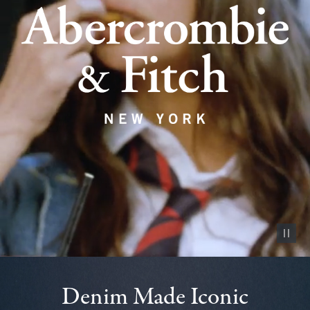
Pause vid
Denim Made Iconic