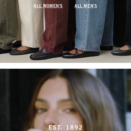
ALL WOMEN'S
ALL MEN'S