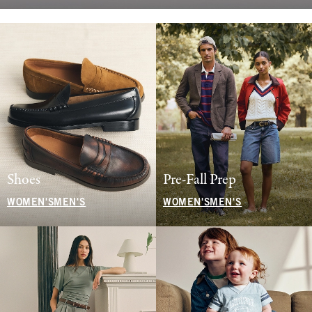
Shoes
Pre-Fall Prep
WOMEN'S
MEN'S
WOMEN'S
MEN'S