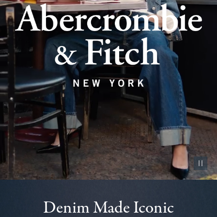
Pause vid
Denim Made Iconic