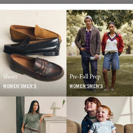
Shoes
Pre-Fall Prep
WOMEN'S
MEN'S
WOMEN'S
MEN'S