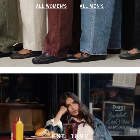
ALL WOMEN'S
ALL MEN'S