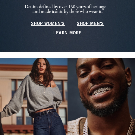
Denim defined by over 130 years of heritage—
and made iconic by those who wear it.
SHOP WOMEN'S
SHOP MEN'S
LEARN MORE