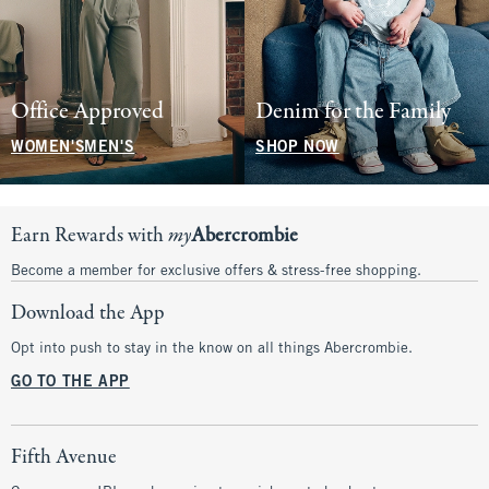
Office Approved
Denim for the Family
WOMEN'S
MEN'S
SHOP NOW
Earn Rewards with
my
Abercrombie
Become a member for exclusive offers & stress-free shopping.
Download the App
Opt into push to stay in the know on all things Abercrombie.
GO TO THE APP
Fifth Avenue