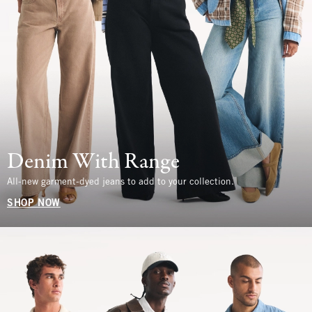
Denim With Range
All-new garment-dyed jeans to add to your collection.
SHOP NOW