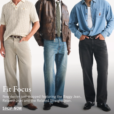
Fit Focus
New denim just dropped featuring the Baggy Jean,
Relaxed Jean and the Relaxed Straight Jean.
SHOP NOW