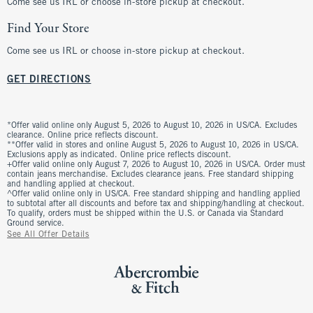
Come see us IRL or choose in-store pickup at checkout.
Find Your Store
Come see us IRL or choose in-store pickup at checkout.
GET DIRECTIONS
*Offer valid online only August 5, 2026 to August 10, 2026 in US/CA. Excludes
clearance. Online price reflects discount.
**Offer valid in stores and online August 5, 2026 to August 10, 2026 in US/CA.
Exclusions apply as indicated. Online price reflects discount.
+Offer valid online only August 7, 2026 to August 10, 2026 in US/CA. Order must
contain jeans merchandise. Excludes clearance jeans. Free standard shipping
and handling applied at checkout.
^Offer valid online only in US/CA. Free standard shipping and handling applied
to subtotal after all discounts and before tax and shipping/handling at checkout.
To qualify, orders must be shipped within the U.S. or Canada via Standard
Ground service.
See All Offer Details