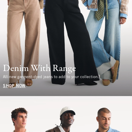
Denim With Range
All-new garment-dyed jeans to add to your collection.
SHOP NOW