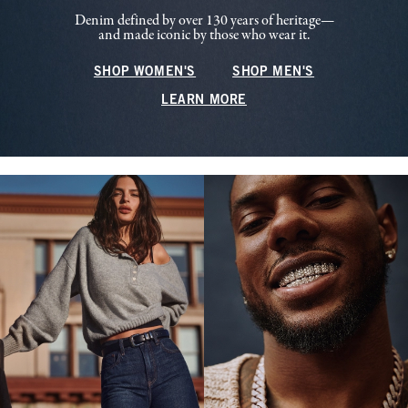
Denim defined by over 130 years of heritage—
and made iconic by those who wear it.
SHOP WOMEN'S
SHOP MEN'S
LEARN MORE