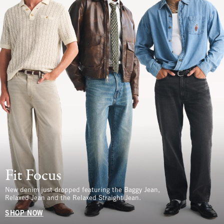
Fit Focus
New denim just dropped featuring the Baggy Jean,
Relaxed Jean and the Relaxed Straight Jean.
SHOP NOW