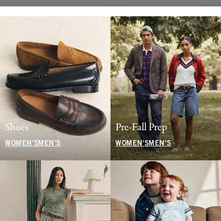
Shoes
Pre-Fall Prep
WOMEN'S
MEN'S
WOMEN'S
MEN'S