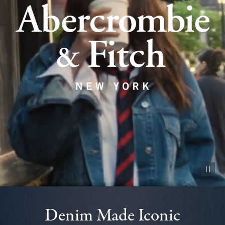
Pause vid
Denim Made Iconic