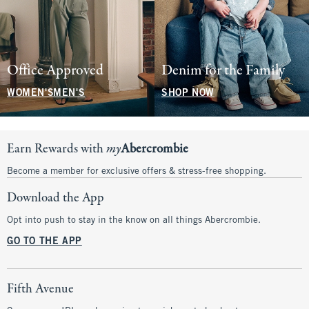
Office Approved
Denim for the Family
WOMEN'S
MEN'S
SHOP NOW
Earn Rewards with
my
Abercrombie
Become a member for exclusive offers & stress-free shopping.
Download the App
Opt into push to stay in the know on all things Abercrombie.
GO TO THE APP
Fifth Avenue