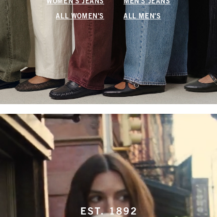
WOMEN'S JEANS
MEN'S JEANS
ALL WOMEN'S
ALL MEN'S