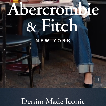
Pause vid
Denim Made Iconic