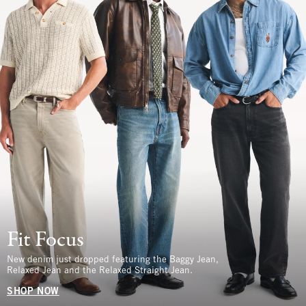
Fit Focus
New denim just dropped featuring the Baggy Jean,
Relaxed Jean and the Relaxed Straight Jean.
SHOP NOW