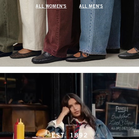
ALL WOMEN'S
ALL MEN'S