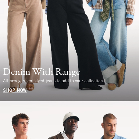
Denim With Range
All-new garment-dyed jeans to add to your collection.
SHOP NOW