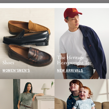
The Heritage
Shoes
Heavyweight Tee
WOMEN'S
MEN'S
NEW ARRIVALS