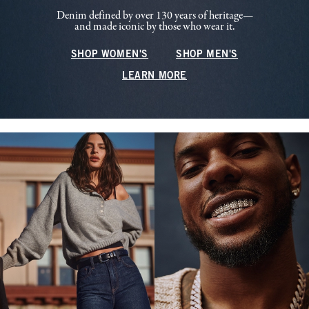
Denim defined by over 130 years of heritage—
and made iconic by those who wear it.
SHOP WOMEN'S
SHOP MEN'S
LEARN MORE