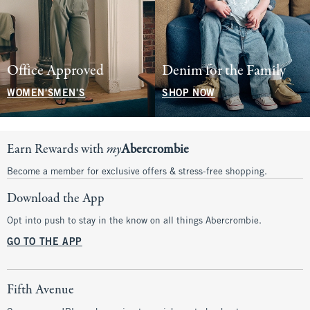
Office Approved
Denim for the Family
WOMEN'S
MEN'S
SHOP NOW
Earn Rewards with
my
Abercrombie
Become a member for exclusive offers & stress-free shopping.
Download the App
Opt into push to stay in the know on all things Abercrombie.
GO TO THE APP
Fifth Avenue