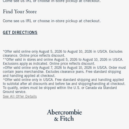
Come see us IRL or choose in-store pickup at checkout.
Find Your Store
Come see us IRL or choose in-store pickup at checkout.
GET DIRECTIONS
*Offer valid online only August 5, 2026 to August 10, 2026 in US/CA. Excludes
clearance. Online price reflects discount.
**Offer valid in stores and online August 5, 2026 to August 10, 2026 in US/CA.
Exclusions apply as indicated. Online price reflects discount.
+Offer valid online only August 7, 2026 to August 10, 2026 in US/CA. Order must
contain jeans merchandise. Excludes clearance jeans. Free standard shipping
and handling applied at checkout.
^Offer valid online only in US/CA. Free standard shipping and handling applied
to subtotal after all discounts and before tax and shipping/handling at checkout.
To qualify, orders must be shipped within the U.S. or Canada via Standard
Ground service.
See All Offer Details