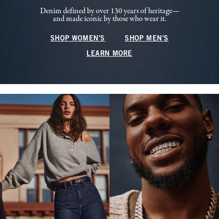
Denim defined by over 130 years of heritage—
and made iconic by those who wear it.
SHOP WOMEN'S
SHOP MEN'S
LEARN MORE