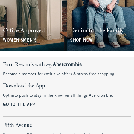
Office Approved
Denim for the Family
WOMEN'S
MEN'S
SHOP NOW
Earn Rewards with
my
Abercrombie
Become a member for exclusive offers & stress-free shopping.
Download the App
Opt into push to stay in the know on all things Abercrombie.
GO TO THE APP
Fifth Avenue