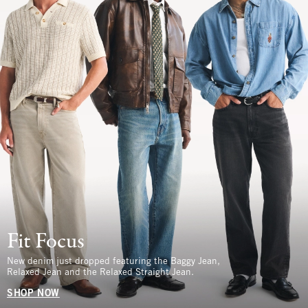
Fit Focus
New denim just dropped featuring the Baggy Jean,
Relaxed Jean and the Relaxed Straight Jean.
SHOP NOW