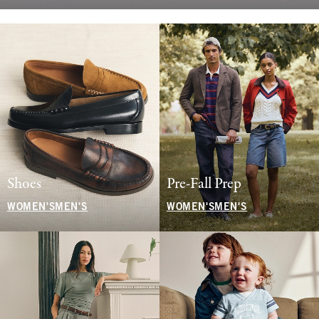
Shoes
Pre-Fall Prep
WOMEN'S
MEN'S
WOMEN'S
MEN'S