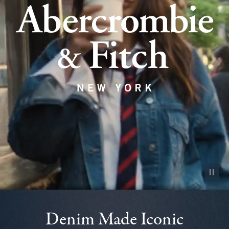
Pause vid
Denim Made Iconic