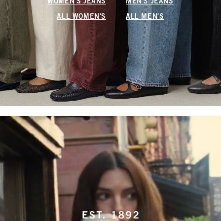
WOMEN'S JEANS
MEN'S JEANS
ALL WOMEN'S
ALL MEN'S