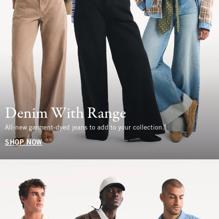
Denim With Range
All-new garment-dyed jeans to add to your collection.
SHOP NOW