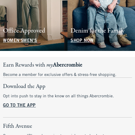
Office Approved
Denim for the Family
WOMEN'S
MEN'S
SHOP NOW
Earn Rewards with
my
Abercrombie
Become a member for exclusive offers & stress-free shopping.
Download the App
Opt into push to stay in the know on all things Abercrombie.
GO TO THE APP
Fifth Avenue