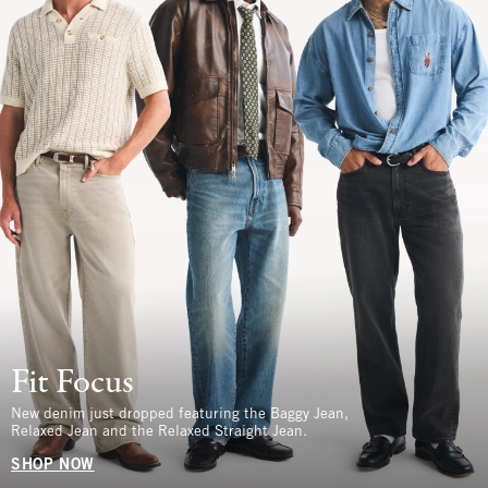
Fit Focus
New denim just dropped featuring the Baggy Jean,
Relaxed Jean and the Relaxed Straight Jean.
SHOP NOW