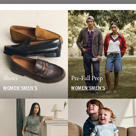
Shoes
Pre-Fall Prep
WOMEN'S
MEN'S
WOMEN'S
MEN'S