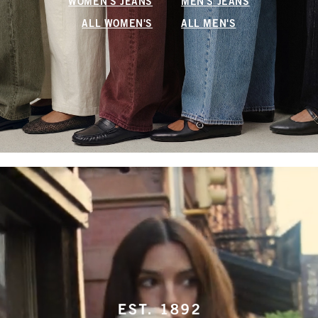
WOMEN'S JEANS
MEN'S JEANS
ALL WOMEN'S
ALL MEN'S