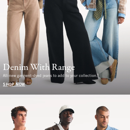
Denim With Range
All-new garment-dyed jeans to add to your collection.
SHOP NOW