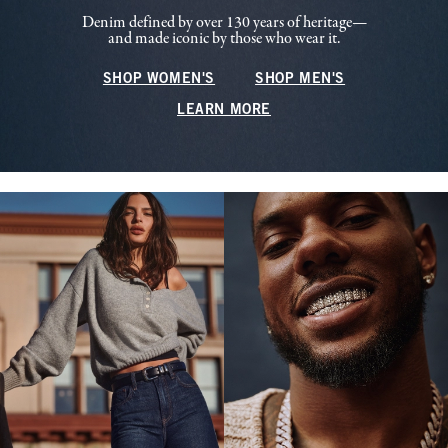
Denim defined by over 130 years of heritage—
and made iconic by those who wear it.
SHOP WOMEN'S
SHOP MEN'S
LEARN MORE