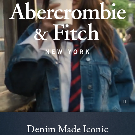
Pause vid
Denim Made Iconic