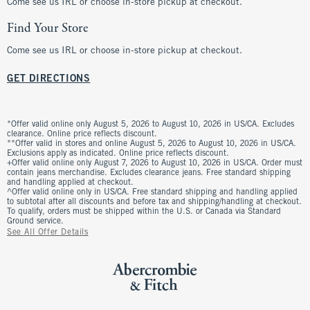
Come see us IRL or choose in-store pickup at checkout.
Find Your Store
Come see us IRL or choose in-store pickup at checkout.
GET DIRECTIONS
*Offer valid online only August 5, 2026 to August 10, 2026 in US/CA. Excludes
clearance. Online price reflects discount.
**Offer valid in stores and online August 5, 2026 to August 10, 2026 in US/CA.
Exclusions apply as indicated. Online price reflects discount.
+Offer valid online only August 7, 2026 to August 10, 2026 in US/CA. Order must
contain jeans merchandise. Excludes clearance jeans. Free standard shipping
and handling applied at checkout.
^Offer valid online only in US/CA. Free standard shipping and handling applied
to subtotal after all discounts and before tax and shipping/handling at checkout.
To qualify, orders must be shipped within the U.S. or Canada via Standard
Ground service.
See All Offer Details